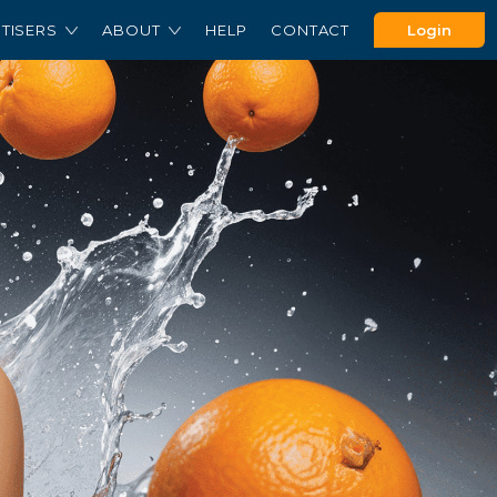
TISERS
ABOUT
HELP
CONTACT
Login