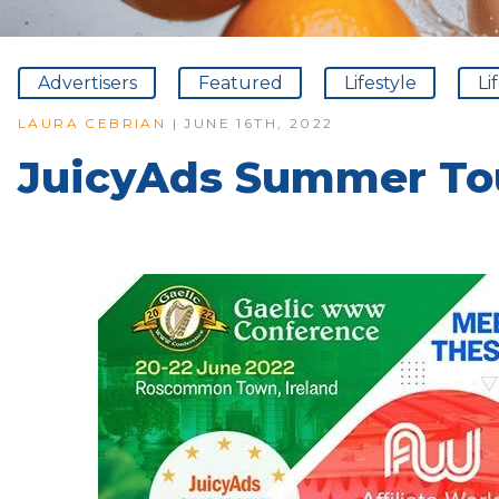
Advertisers
Featured
Lifestyle
Li
LAURA CEBRIAN
| JUNE 16TH, 2022
JuicyAds Summer Tou