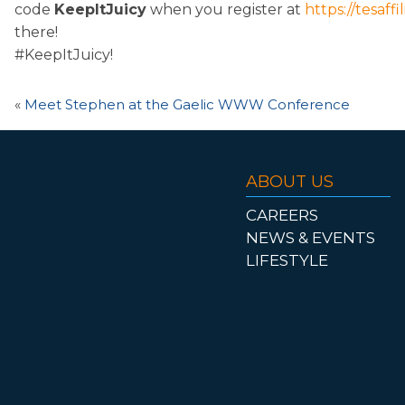
code
KeepItJuicy
when you register at
https://tesaff
there!
#KeepItJuicy!
«
Meet Stephen at the Gaelic WWW Conference
ABOUT US
CAREERS
NEWS & EVENTS
LIFESTYLE