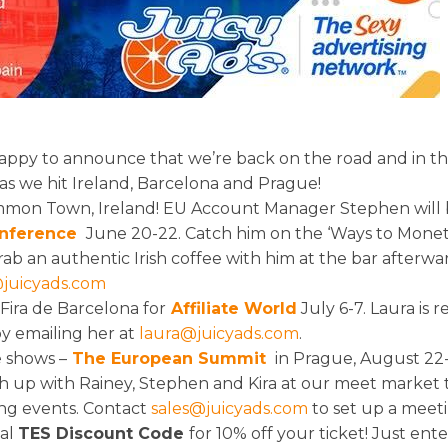
happy to announce that we’re back on the road and in the
 we hit Ireland, Barcelona and Prague!
ommon Town, Ireland! EU Account Manager Stephen will
nference
June 20-22. Catch him on the ‘Ways to Monet
rab an authentic Irish coffee with him at the bar afterwa
juicyads.com
Fira de Barcelona for
Affiliate World
July 6-7. Laura is r
by emailing her at
laura@juicyads.com
.
e shows –
The European Summit
in Prague, August 22-
h up with Rainey, Stephen and Kira at our meet market t
ng events. Contact
sales@juicyads.com
to set up a meeti
ial
TES Discount Code
for 10% off your ticket! Just ent