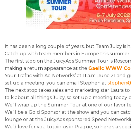
It has been a long couple of years, but Team Juicy is 
Catch up with team members in Europe this summer as
The first stop on the JuicyAds Summer Tour is Rosc
making a return appearance at the
Gaelic WWW Co
Your Traffic with Ad Networks’ at 11 a.m. June 21 and g
set up a meeting, you can email Stephen at
stephen@
The next stop takes sales and marketing star Laura to 
talk about all things Juicy, so set up a meeting today 
We’ll wrap up the Summer Tour at one of our favorit
We’ll be a Gold Sponsor at the show and you can catc
lounge or at the JuicyAds sponsored Speed Networki
We’d love for you to join us in Prague, so here’s a spec