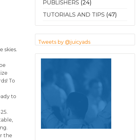
PUBLISHERS
(24)
TUTORIALS AND TIPS
(47)
Tweets by @juicyads
 skies.
 be
ize
rds! To
eady to
25.
able,
ng.
er the