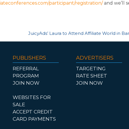
iliateconferences.com/participant/registration/
and we’ll 
JuicyAds’ Laura to Attend Affiliate World in B
PUBLISHERS
ADVERTISERS
REFERRAL
TARGETING
PROGRAM
RATE SHEET
JOIN NOW
JOIN NOW
WEBSITES FOR
SALE
ACCEPT CREDIT
CARD PAYMENTS