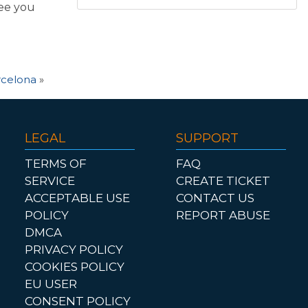
see you
arcelona
»
LEGAL
SUPPORT
TERMS OF
FAQ
SERVICE
CREATE TICKET
ACCEPTABLE USE
CONTACT US
POLICY
REPORT ABUSE
DMCA
PRIVACY POLICY
COOKIES POLICY
EU USER
CONSENT POLICY