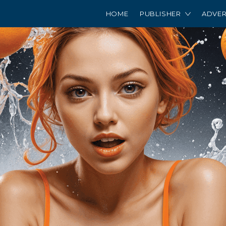
HOME
PUBLISHER
ADVER