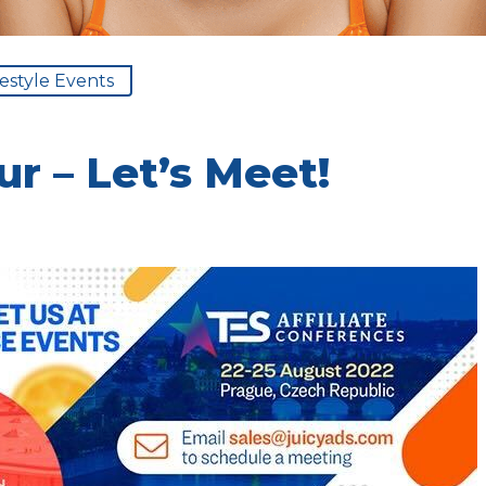
festyle Events
r – Let’s Meet!