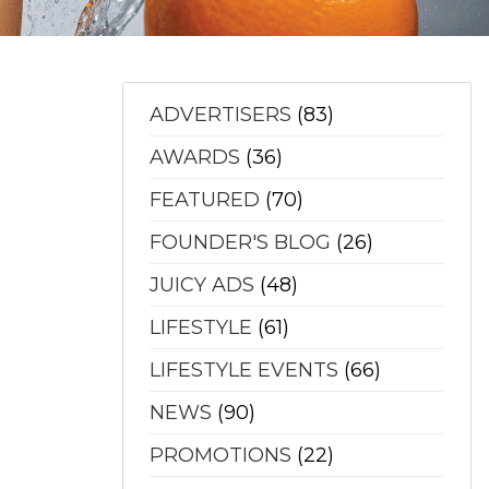
ADVERTISERS
(83)
AWARDS
(36)
FEATURED
(70)
FOUNDER'S BLOG
(26)
JUICY ADS
(48)
LIFESTYLE
(61)
LIFESTYLE EVENTS
(66)
NEWS
(90)
PROMOTIONS
(22)