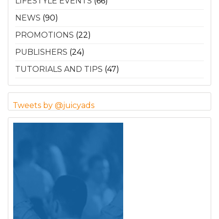
LIFESTYLE EVENTS
(66)
NEWS
(90)
PROMOTIONS
(22)
PUBLISHERS
(24)
TUTORIALS AND TIPS
(47)
Tweets by @juicyads