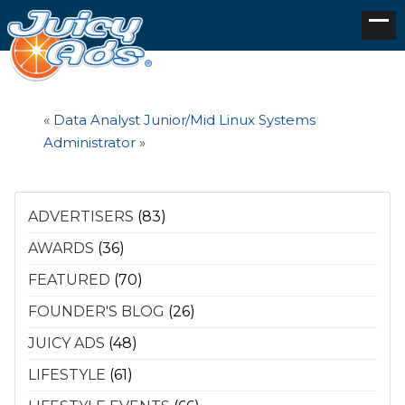
«
Data Analyst
Junior/Mid Linux Systems
Administrator
»
ADVERTISERS
(83)
AWARDS
(36)
FEATURED
(70)
FOUNDER'S BLOG
(26)
JUICY ADS
(48)
LIFESTYLE
(61)