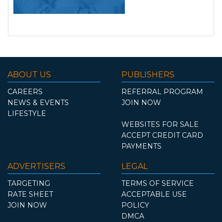
ABOUT US
PUBLISHERS
CAREERS
REFERRAL PROGRAM
NEWS & EVENTS
JOIN NOW
LIFESTYLE
WEBSITES FOR SALE
ACCEPT CREDIT CARD
PAYMENTS
ADVERTISERS
LEGAL
TARGETING
TERMS OF SERVICE
RATE SHEET
ACCEPTABLE USE
JOIN NOW
POLICY
DMCA