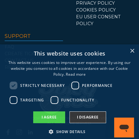
PRIVACY POLICY
COOKIES POLICY
EU USER CONSENT
POLICY
SUPPORT
FAQ
×
This website uses cookies
CREATE TICKET
CONTACT US
This website uses cookies to improve user experience. By using our
REPORT ABUSE
website you consent to all cookies in accordance with our Cookie
Policy.
Read more
STRICTLY NECESSARY
PERFORMANCE
TARGETING
FUNCTIONALITY
I AGREE
I DISAGREE
COPYRIGHT © 2006-2026 JUICYADS.V10.
ALL RIGHTS RESERVED.
SHOW DETAILS