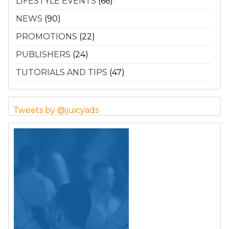
LIFESTYLE EVENTS
(66)
NEWS
(90)
PROMOTIONS
(22)
PUBLISHERS
(24)
TUTORIALS AND TIPS
(47)
Tweets by @juicyads