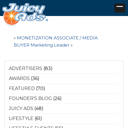
«
MONETIZATION ASSOCIATE / MEDIA
BUYER
Marketing Leader
»
ADVERTISERS
(83)
AWARDS
(36)
FEATURED
(70)
FOUNDER'S BLOG
(26)
JUICY ADS
(48)
LIFESTYLE
(61)