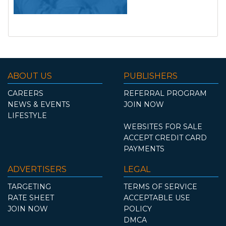
ABOUT US
PUBLISHERS
CAREERS
REFERRAL PROGRAM
NEWS & EVENTS
JOIN NOW
LIFESTYLE
WEBSITES FOR SALE
ACCEPT CREDIT CARD
PAYMENTS
ADVERTISERS
LEGAL
TARGETING
TERMS OF SERVICE
RATE SHEET
ACCEPTABLE USE
JOIN NOW
POLICY
DMCA