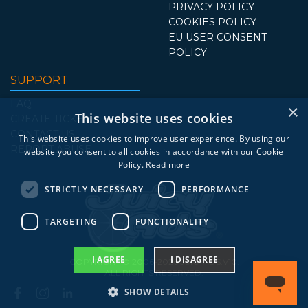
PRIVACY POLICY
COOKIES POLICY
EU USER CONSENT
POLICY
SUPPORT
FAQ
×
This website uses cookies
CREATE TICKET
CONTACT US
This website uses cookies to improve user experience. By using our
REPORT ABUSE
website you consent to all cookies in accordance with our Cookie
Policy.
Read more
STRICTLY NECESSARY
PERFORMANCE
TARGETING
FUNCTIONALITY
I AGREE
I DISAGREE
COPYRIGHT © 2006-2026 JUICYADS.V10.
ALL RIGHTS RESERVED.
SHOW DETAILS