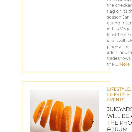
the checke
flag on its t
season Jan. 
during Inte
in Las Vegas
least three
races will ta
place at oth
adult indust
tradeshows 
the
… More
LIFESTYLE
,
LIFESTYLE
EVENTS
JUICYAD
WILL BE 
THE PHO
FORUM