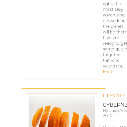
right, the
most sexy
advertising
network on
the planet
will be there
If you’re
ready to ge
some qualit
targeted
traffic to
your sites,
…
More
LIFESTYLE
CYBERNE
By
JuicyAd
2010