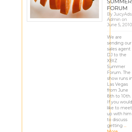
SUMMER
FORUM
By
JuicyAds
Admin
on
June 5, 201
We are
sending our
sales agent
DJ to the
XBIZ
Summer
Forum. The
show runs i
Las Vegas
from June
8th to 10th.
If you woul
like to meet
up with him
to discuss
getting
…
More