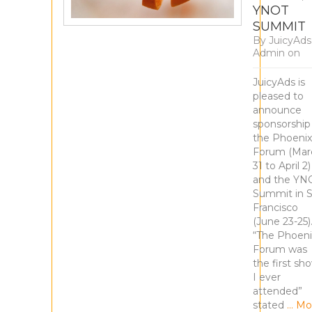
YNOT
SUMMIT
By
JuicyAds
Admin
on
JuicyAds is
pleased to
announce
sponsorship
the Phoenix
Forum (Mar
31 to April 2)
and the YN
Summit in 
Francisco
(June 23-25)
“The Phoeni
Forum was
the first sh
I ever
attended”
stated
… Mo