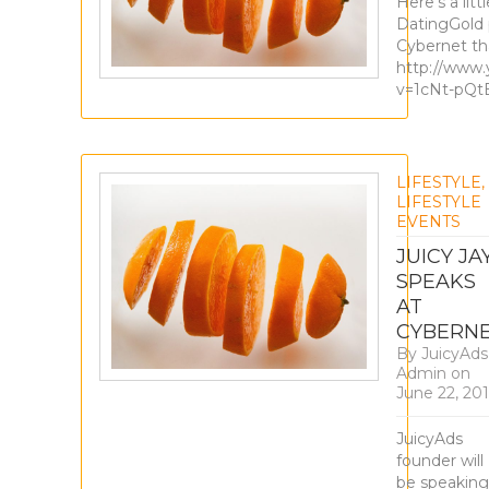
Here’s a litt
DatingGold 
Cybernet th
http://www
v=1cNt-pQ
LIFESTYLE
,
LIFESTYLE
EVENTS
JUICY JA
SPEAKS
AT
CYBERN
By
JuicyAds
Admin
on
June 22, 20
JuicyAds
founder will
be speaking