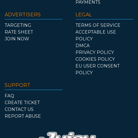
PAYMENTS
ADVERTISERS
LEGAL
TARGETING
TERMS OF SERVICE
RATE SHEET
ACCEPTABLE USE
JOIN NOW
POLICY
DMCA
PRIVACY POLICY
COOKIES POLICY
EU USER CONSENT
POLICY
SUPPORT
FAQ
CREATE TICKET
CONTACT US
REPORT ABUSE