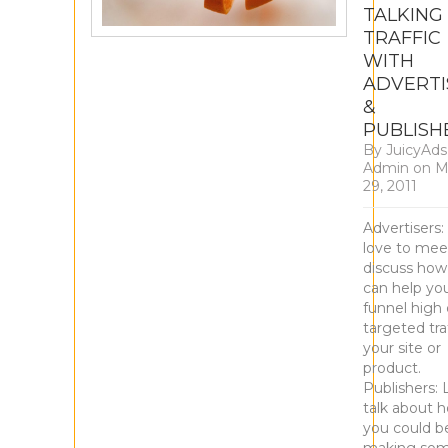
TALKING
TRAFFIC
WITH
ADVERTI
&
PUBLISH
By
JuicyAds
Admin
on
M
29, 2011
Advertisers
love to mee
discuss ho
can help yo
funnel high 
targeted tra
your site or
product.
Publishers: 
talk about 
you could b