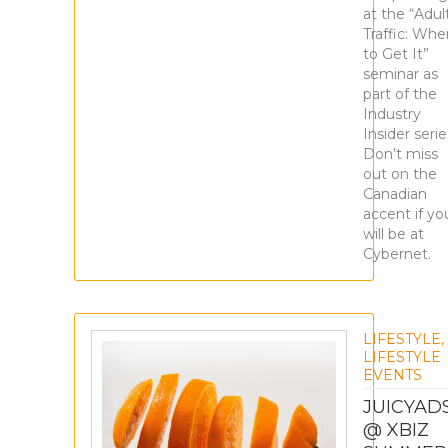
at the “Adul
Traffic: Whe
to Get It”
seminar as
part of the
Industry
Insider serie
Don’t miss
out on the
Canadian
accent if yo
will be at
Cybernet.
LIFESTYLE
,
LIFESTYLE
EVENTS
JUICYAD
@ XBIZ