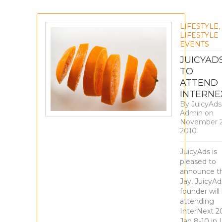
LIFESTYLE
,
LIFESTYLE
EVENTS
JUICYAD
TO
ATTEND
INTERNE
By
JuicyAds
Admin
on
November 2
2010
JuicyAds is
pleased to
announce t
Jay, JuicyAd
founder will
attending
InterNext 20
Jan 8-10 in 