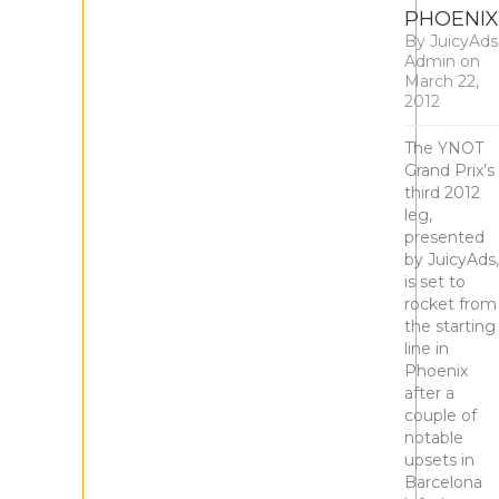
PHOENIX
By
JuicyAds
Admin
on
March 22,
2012
The YNOT
Grand Prix’s
third 2012
leg,
presented
by JuicyAds,
is set to
rocket from
the starting
line in
Phoenix
after a
couple of
notable
upsets in
Barcelona