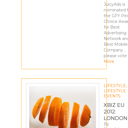
JuicyAds is
nominated f
the GFY Peo
Choice Awa
for Best
Advertising
Network an
Best Mobile
Company ..
please vote 
More
LIFESTYLE
,
LIFESTYLE
EVENTS
XBIZ EU
2012:
LONDON
By