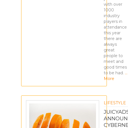
with over
1000
industry
players in
attendance
this year
there are
always
great
people to
meet and
good times
to be had.
…
More
LIFESTYLE
JUICYAD
ANNOUN
CYBERN