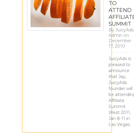
TO
ATTEND
AFFILIAT
SUMMIT
By
JuicyAds
Admin
on
December
17, 2010
JuicyAds is
pleased to
announce
that Jay,
JuicyAds
founder will
be attendin
Affiliate
Summit
West 2011,
Jan 8-11 in
Las Vegas.