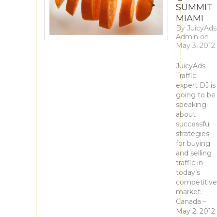
SUMMIT
MIAMI
By
JuicyAds
Admin
on
May 3, 2012
JuicyAds
Traffic
expert DJ is
going to be
speaking
about
successful
strategies
for buying
and selling
traffic in
today’s
competitive
market.
Canada –
May 2, 2012