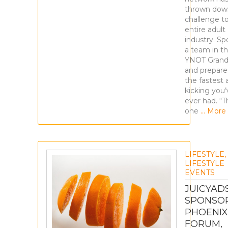
thrown dow
challenge t
entire adult
industry. Sp
a team in t
YNOT Grand
and prepare
the fastest 
kicking you’
ever had. “Th
one
… More
LIFESTYLE
,
LIFESTYLE
EVENTS
JUICYAD
SPONSO
PHOENIX
FORUM,