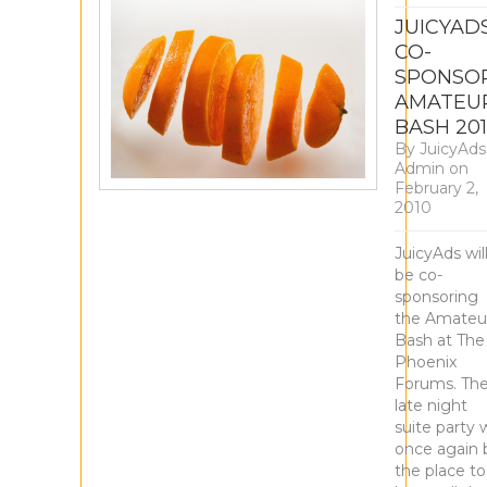
JUICYAD
CO-
SPONSO
AMATEU
BASH 20
By
JuicyAds
Admin
on
February 2,
2010
JuicyAds wil
be co-
sponsoring
the Amateu
Bash at The
Phoenix
Forums. Th
late night
suite party w
once again 
the place to