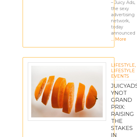
– Juicy Ads,
the sexy
advertising
network,
today
announced
… More
LIFESTYLE
,
LIFESTYLE
EVENTS
JUICYAD
YNOT
GRAND
PRIX:
RAISING
THE
STAKES
IN