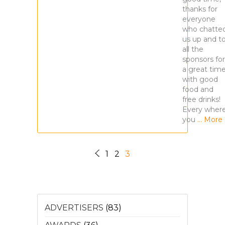
thanks for
everyone
who chatte
us up and t
all the
sponsors for
a great tim
with good
food and
free drinks!
Every wher
you
… More
1
2
3
ADVERTISERS
(83)