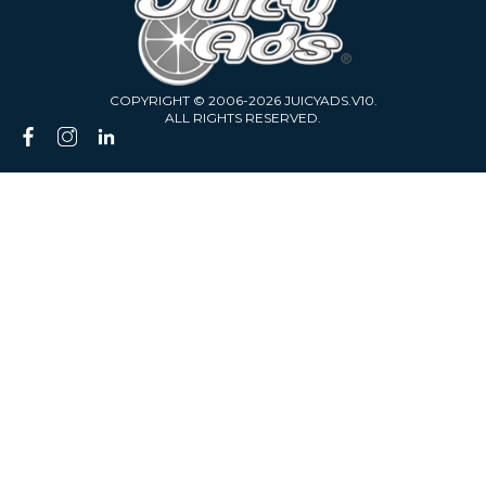
COPYRIGHT © 2006-2026 JUICYADS.V10.
ALL RIGHTS RESERVED.