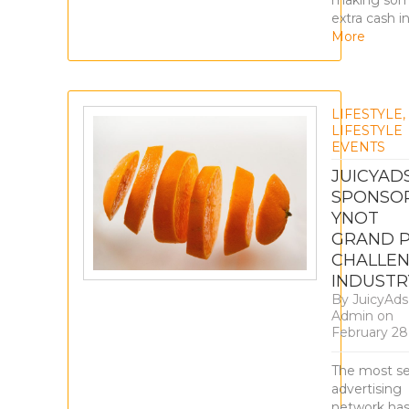
making so
extra cash i
More
LIFESTYLE
,
LIFESTYLE
EVENTS
JUICYAD
SPONSO
YNOT
GRAND P
CHALLE
INDUSTR
By
JuicyAds
Admin
on
February 28
The most s
advertising
network ha