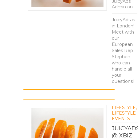
JuicyAds
Admin
on
JuicyAds is
in London!
Meet with
our
European
Sales Rep
Stephen
who can
handle all
your
questions!
LIFESTYLE
,
LIFESTYLE
EVENTS
JUICYAD
@ XBIZ