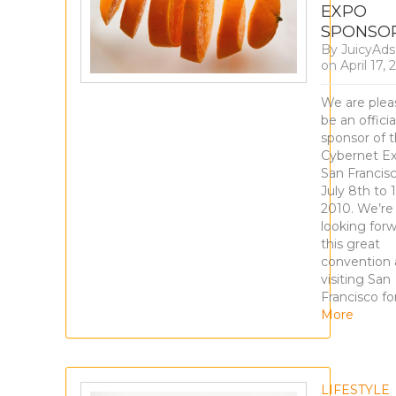
EXPO
SPONSO
By
JuicyAd
on
April 17,
We are plea
be an officia
sponsor of 
Cybernet Ex
San Francis
July 8th to 
2010. We’re 
looking forw
this great
convention
visiting San
Francisco fo
More
LIFESTYLE