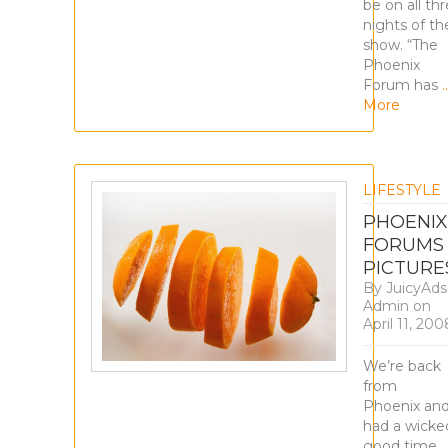
be on all th
nights of th
show. “The
Phoenix
Forum has
More
LIFESTYLE
PHOENIX
FORUMS
PICTURE
By
JuicyAds
Admin
on
April 11, 200
We’re back
from
Phoenix an
had a wicke
good time,