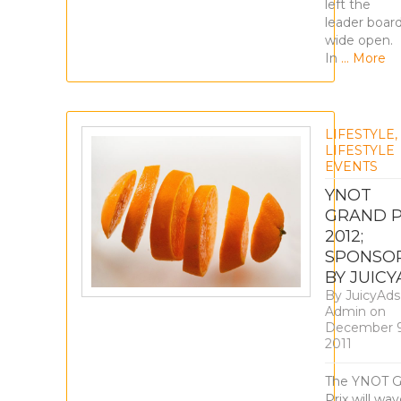
left the
leader boar
wide open.
In
… More
LIFESTYLE
,
LIFESTYLE
EVENTS
YNOT
GRAND P
2012;
SPONSO
BY JUIC
By
JuicyAds
Admin
on
December 9
2011
The YNOT G
Prix will wa