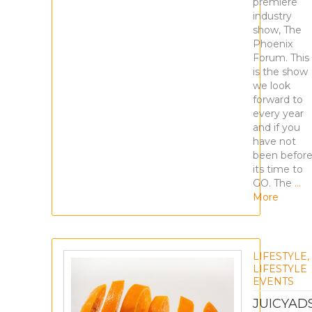
premiere
industry
show, The
Phoenix
Forum. This
is the show
we look
forward to
every year
and if you
have not
been before
its time to
GO. The
…
More
LIFESTYLE
,
LIFESTYLE
EVENTS
JUICYAD