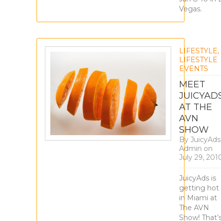
Vegas.
LIFESTYLE
,
LIFESTYLE
EVENTS
MEET
JUICYAD
AT THE
AVN
SHOW
By
JuicyAds
Admin
on
July 29, 201
JuicyAds is
getting hot
in Miami at
The AVN
Show! That’