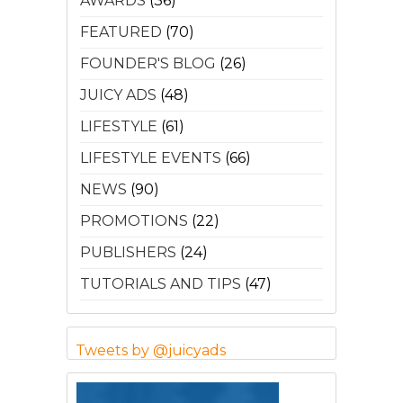
AWARDS
(36)
FEATURED
(70)
FOUNDER'S BLOG
(26)
JUICY ADS
(48)
LIFESTYLE
(61)
LIFESTYLE EVENTS
(66)
NEWS
(90)
PROMOTIONS
(22)
PUBLISHERS
(24)
TUTORIALS AND TIPS
(47)
Tweets by @juicyads