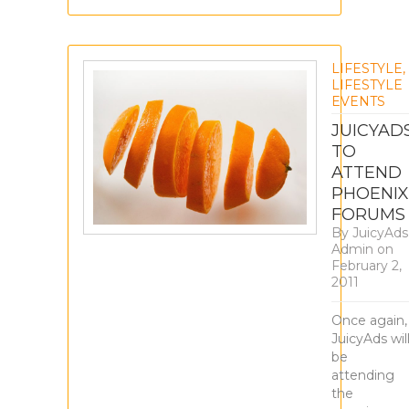
LIFESTYLE
,
LIFESTYLE
EVENTS
JUICYAD
TO
ATTEND
PHOENIX
FORUMS
By
JuicyAds
Admin
on
February 2,
2011
Once again,
JuicyAds wil
be
attending
the