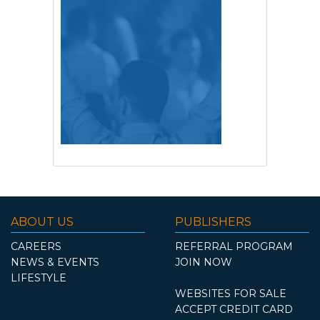
ABOUT US
PUBLISHERS
CAREERS
REFERRAL PROGRAM
NEWS & EVENTS
JOIN NOW
LIFESTYLE
WEBSITES FOR SALE
ACCEPT CREDIT CARD