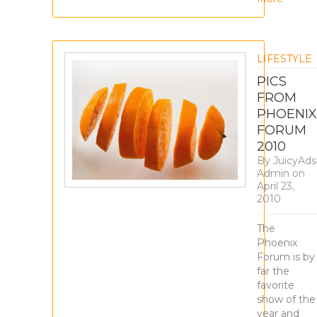
LIFESTYLE
PICS
FROM
PHOENIX
FORUM
2010
By
JuicyAds
Admin
on
April 23,
2010
The
Phoenix
Forum is by
far the
favorite
show of the
year and