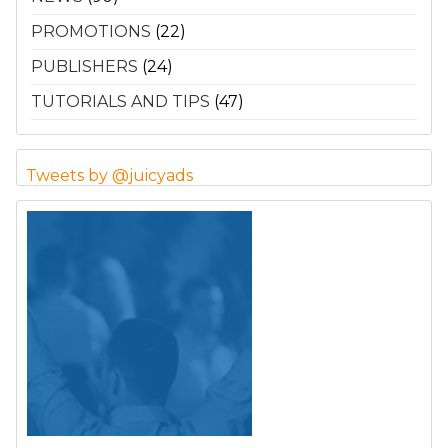
PROMOTIONS
(22)
PUBLISHERS
(24)
TUTORIALS AND TIPS
(47)
Tweets by @juicyads