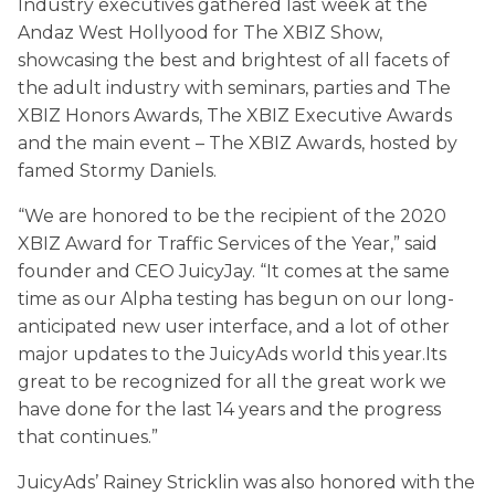
Industry executives gathered last week at the
Andaz West Hollyood for The XBIZ Show,
showcasing the best and brightest of all facets of
the adult industry with seminars, parties and The
XBIZ Honors Awards, The XBIZ Executive Awards
and the main event – The XBIZ Awards, hosted by
famed Stormy Daniels.
“We are honored to be the recipient of the 2020
XBIZ Award for Traffic Services of the Year,” said
founder and CEO JuicyJay. “It comes at the same
time as our Alpha testing has begun on our long-
anticipated new user interface, and a lot of other
major updates to the JuicyAds world this year.Its
great to be recognized for all the great work we
have done for the last 14 years and the progress
that continues.”
JuicyAds’ Rainey Stricklin was also honored with the