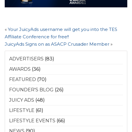
«
Your JuicyAds username will get you into the TES
Affiliate Conference for free!!
JuicyAds Signs on as ASACP Crusader Member
»
ADVERTISERS
(83)
AWARDS
(36)
FEATURED
(70)
FOUNDER'S BLOG
(26)
JUICY ADS
(48)
LIFESTYLE
(61)
LIFESTYLE EVENTS
(66)
NEWS
(90)