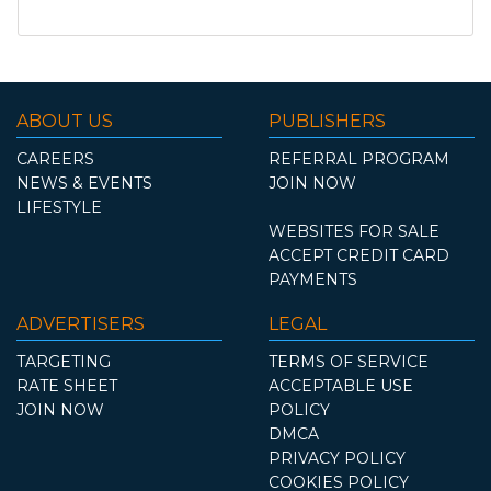
ABOUT US
PUBLISHERS
CAREERS
REFERRAL PROGRAM
NEWS & EVENTS
JOIN NOW
LIFESTYLE
WEBSITES FOR SALE
ACCEPT CREDIT CARD
PAYMENTS
ADVERTISERS
LEGAL
TARGETING
TERMS OF SERVICE
RATE SHEET
ACCEPTABLE USE
JOIN NOW
POLICY
DMCA
PRIVACY POLICY
COOKIES POLICY