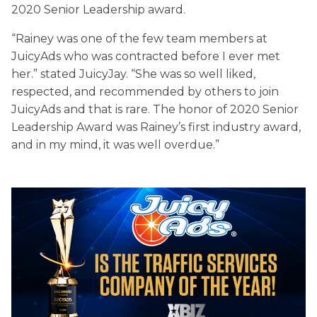
2020 Senior Leadership award.
“Rainey was one of the few team members at
JuicyAds who was contracted before I ever met
her.” stated JuicyJay. “She was so well liked,
respected, and recommended by others to join
JuicyAds and that is rare. The honor of 2020 Senior
Leadership Award was Rainey’s first industry award,
and in my mind, it was well overdue.”