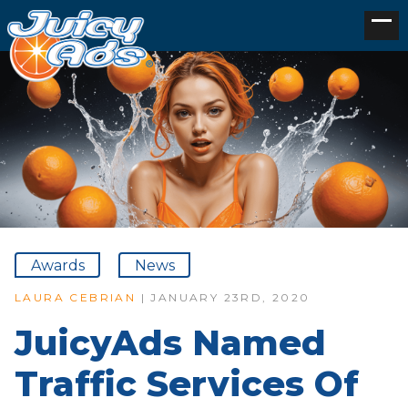
Awards
News
LAURA CEBRIAN
| JANUARY 23RD, 2020
JuicyAds Named
Traffic Services Of