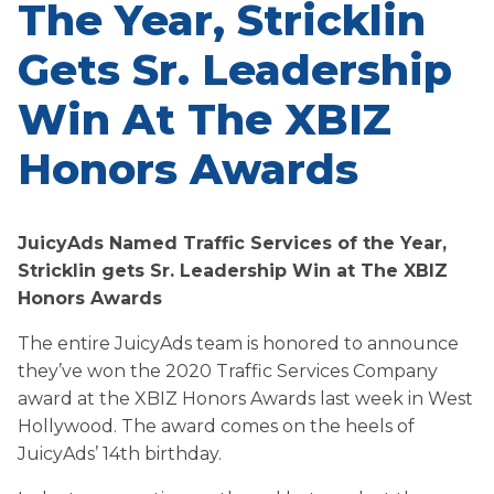
The Year, Stricklin
Gets Sr. Leadership
Win At The XBIZ
Honors Awards
JuicyAds Named Traffic Services of the Year,
Stricklin gets Sr. Leadership Win at The XBIZ
Honors Awards
The entire JuicyAds team is honored to announce
they’ve won the 2020 Traffic Services Company
award at the XBIZ Honors Awards last week in West
Hollywood. The award comes on the heels of
JuicyAds’ 14th birthday.