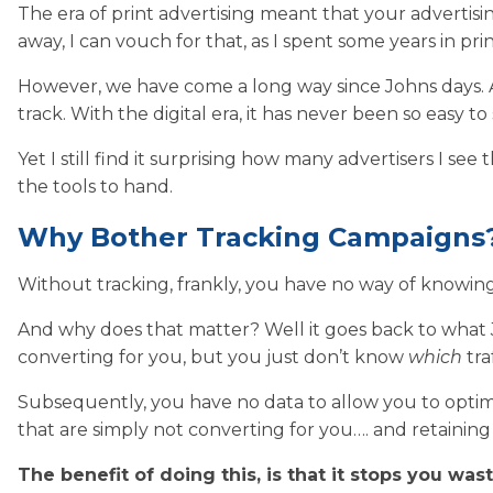
The era of print advertising meant that your advertisi
away, I can vouch for that, as I spent some years in prin
However, we have come a long way since Johns days. Adv
track. With the digital era, it has never been so easy
Yet I still find it surprising how many advertisers I see
the tools to hand.
Why Bother Tracking Campaigns
Without tracking, frankly, you have no way of knowin
And why does that matter? Well it goes back to wha
converting for you, but you just don’t know
which
tra
Subsequently, you have no data to allow you to optim
that are simply not converting for you…. and retainin
The benefit of doing this, is that it stops you wa