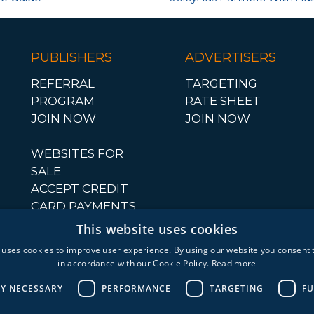
PUBLISHERS
ADVERTISERS
REFERRAL
TARGETING
PROGRAM
RATE SHEET
JOIN NOW
JOIN NOW
WEBSITES FOR
SALE
ACCEPT CREDIT
CARD PAYMENTS
This website uses cookies
 uses cookies to improve user experience. By using our website you consent t
in accordance with our Cookie Policy.
Read more
LY NECESSARY
PERFORMANCE
TARGETING
FU