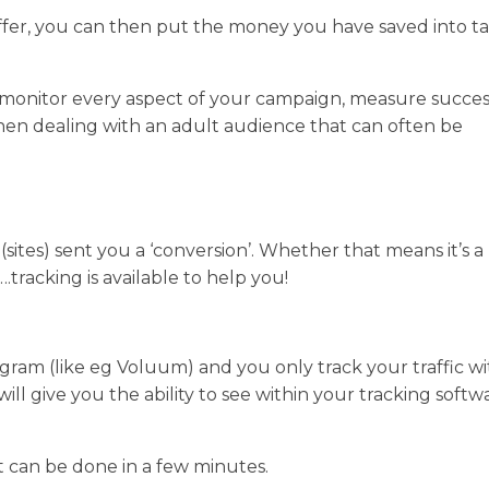
offer, you can then put the money you have saved into t
n monitor every aspect of your campaign, measure succe
when dealing with an adult audience that can often be
(sites) sent you a ‘conversion’. Whether that means it’s a
.tracking is available to help you!
rogram (like eg Voluum) and you only track your traffic w
ll give you the ability to see within your tracking softw
it can be done in a few minutes.