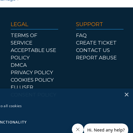
LEGAL
SUPPORT
TERMS OF
FAQ
SERVICE
CREATE TICKET
ACCEPTABLE USE
CONTACT US
POLICY
REPORT ABUSE
DMCA
PRIVACY POLICY
COOKIES POLICY
EU USER
×
CONSENT POLICY
o all cookies
NCTIONALITY