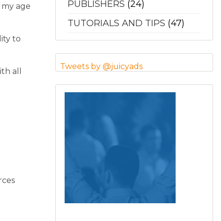
PUBLISHERS
(24)
g my age
TUTORIALS AND TIPS
(47)
ity to
Tweets by @juicyads
th all
rces