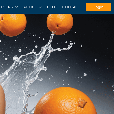
TISERS
ABOUT
HELP
CONTACT
Login