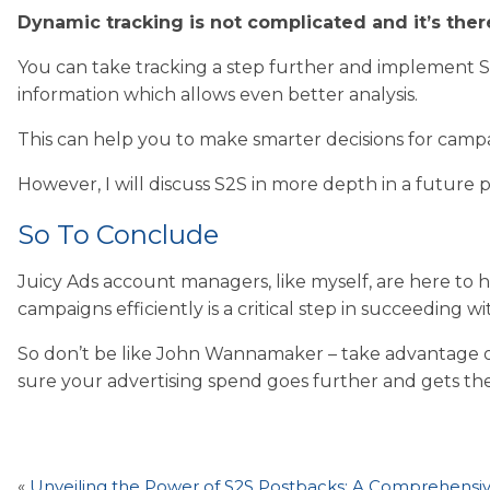
Dynamic tracking is not complicated and it’s there
You can take tracking a step further and implement S
information which allows even better analysis.
This can help you to make smarter decisions for campa
However, I will discuss S2S in more depth in a future p
So To Conclude
Juicy Ads account managers, like myself, are here to
campaigns efficiently is a critical step in succeeding wi
So don’t be like John Wannamaker – take advantage of
sure your advertising spend goes further and gets the
«
Unveiling the Power of S2S Postbacks: A Comprehensi