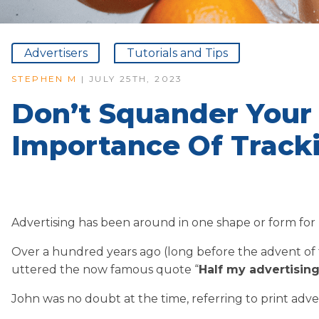
Advertisers
Tutorials and Tips
STEPHEN M
| JULY 25TH, 2023
Don’t Squander Your
Importance Of Track
Advertising has been around in one shape or form for
Over a hundred years ago (long before the advent of
uttered the now famous quote “
Half my advertising
John was no doubt at the time, referring to print adver