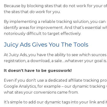
Because by blocking sites that do not work for your 
the sites that
do work
for you.
By implementing a reliable tracking solution, you ca
identify areas for improvement. And that’s essential 
notoriously difficult to target effectively.
Juicy Ads Gives You The Tools
At Juicy Ads, you have the ability to see which sources 
registration, a download, a sale….whatever your goal is…
It doesn’t have to be guesswork!
Even if you don’t use a dedicated affiliate tracking p
Google Analytics, for example – our dynamic tracking wi
what sites your conversions came from.
It’s simple to add our dynamic tags into your link and 