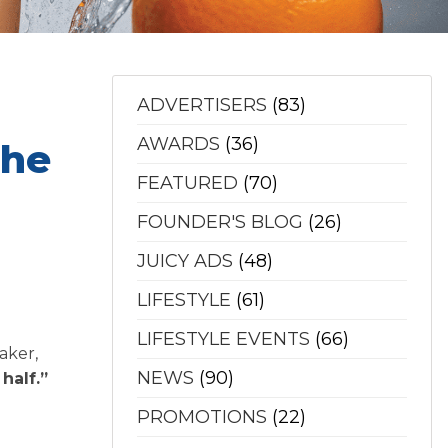
ADVERTISERS
(83)
AWARDS
(36)
The
FEATURED
(70)
FOUNDER'S BLOG
(26)
JUICY ADS
(48)
LIFESTYLE
(61)
LIFESTYLE EVENTS
(66)
aker,
NEWS
(90)
half.”
PROMOTIONS
(22)