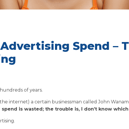
 Advertising Spend – 
ing
 hundreds of years.
 the internet) a certain businessman called John Wanam
 spend is wasted; the trouble is, I don’t know which 
tising.