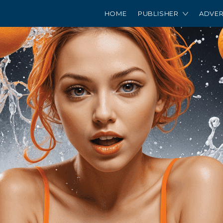
HOME
PUBLISHER
ADVER