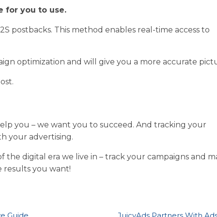
 for you to use.
2S postbacks. This method enables real-time access to
ign optimization and will give you a more accurate pict
ost.
 help you – we want you to succeed. And tracking your
th your advertising.
 the digital era we live in – track your campaigns and 
 results you want!
ve Guide
JuicyAds Partners With Ad