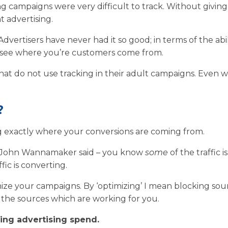
ng campaigns were very difficult to track. Without givin
t advertising.
ertisers have never had it so good; in terms of the abil
 to see where you’re customers come from.
 that do not use tracking in their adult campaigns. Even wi
?
g exactly where your conversions are coming from.
t John Wannamaker said – you know
some
of the traffic is
ffic is converting.
ize your campaigns. By ‘optimizing’ I mean blocking sou
g the sources which are working for you.
sting advertising spend.