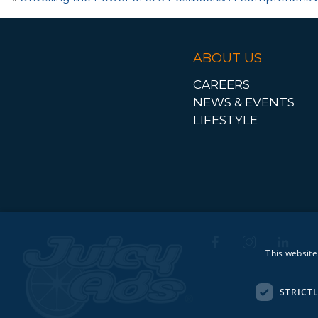
ABOUT US
CAREERS
NEWS & EVENTS
LIFESTYLE
This website
STRICT