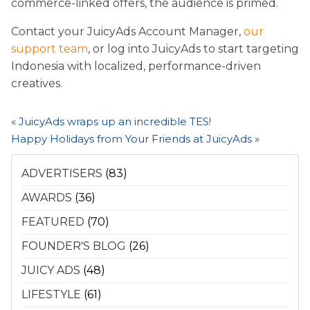
commerce-linked offers, the audience is primed.
Contact your JuicyAds Account Manager,
our
support team
, or log into JuicyAds to start targeting
Indonesia with localized, performance-driven
creatives.
«
JuicyAds wraps up an incredible TES!
Happy Holidays from Your Friends at JuicyAds
»
ADVERTISERS
(83)
AWARDS
(36)
FEATURED
(70)
FOUNDER'S BLOG
(26)
JUICY ADS
(48)
LIFESTYLE
(61)