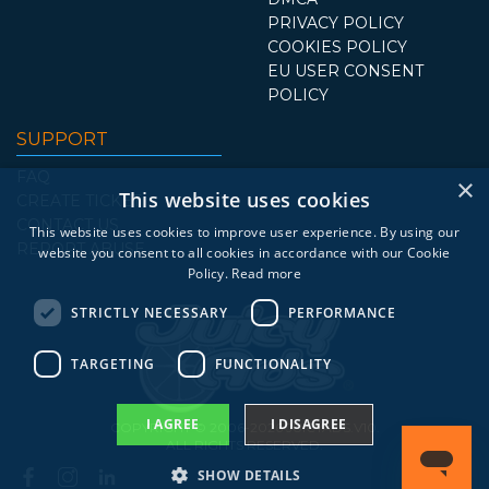
PRIVACY POLICY
COOKIES POLICY
EU USER CONSENT
POLICY
SUPPORT
FAQ
×
This website uses cookies
CREATE TICKET
CONTACT US
This website uses cookies to improve user experience. By using our
REPORT ABUSE
website you consent to all cookies in accordance with our Cookie
Policy.
Read more
STRICTLY NECESSARY
PERFORMANCE
TARGETING
FUNCTIONALITY
I AGREE
I DISAGREE
COPYRIGHT © 2006-2026 JUICYADS.V10.
ALL RIGHTS RESERVED.
SHOW DETAILS