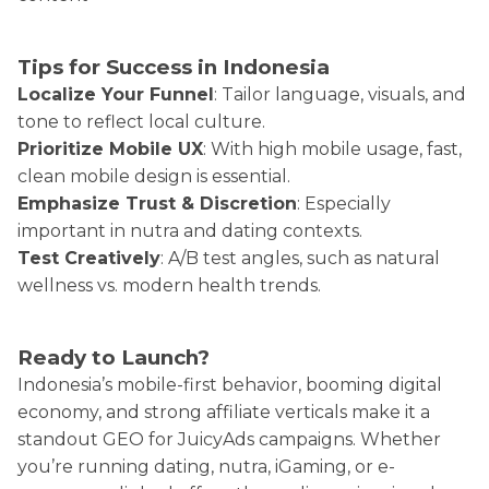
Tips for Success in Indonesia
Localize Your Funnel
: Tailor language, visuals, and
tone to reflect local culture.
Prioritize Mobile UX
: With high mobile usage, fast,
clean mobile design is essential.
Emphasize Trust & Discretion
: Especially
important in nutra and dating contexts.
Test Creatively
: A/B test angles, such as natural
wellness vs. modern health trends.
Ready to Launch?
Indonesia’s mobile-first behavior, booming digital
economy, and strong affiliate verticals make it a
standout GEO for JuicyAds campaigns. Whether
you’re running dating, nutra, iGaming, or e-