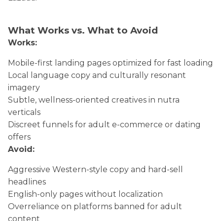
What Works vs. What to Avoid
Works:
Mobile-first landing pages optimized for fast loading
Local language copy and culturally resonant
imagery
Subtle, wellness-oriented creatives in nutra
verticals
Discreet funnels for adult e-commerce or dating
offers
Avoid:
Aggressive Western-style copy and hard-sell
headlines
English-only pages without localization
Overreliance on platforms banned for adult
content