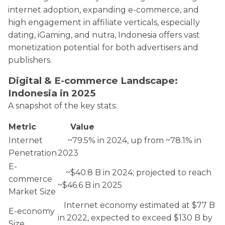
internet adoption, expanding e-commerce, and
high engagement in affiliate verticals, especially
dating, iGaming, and nutra, Indonesia offers vast
monetization potential for both advertisers and
publishers.
Digital & E-commerce Landscape:
Indonesia in 2025
A snapshot of the key stats:
Metric
Value
Internet
~79.5% in 2024, up from ~78.1% in
Penetration
2023
E-
~$40.8 B in 2024; projected to reach
commerce
~$46.6 B in 2025
Market Size
Internet economy estimated at $77 B
E-economy
in 2022, expected to exceed $130 B by
Size