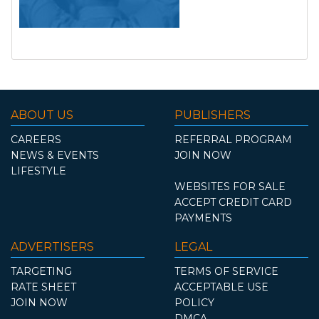
ABOUT US
PUBLISHERS
CAREERS
REFERRAL PROGRAM
NEWS & EVENTS
JOIN NOW
LIFESTYLE
WEBSITES FOR SALE
ACCEPT CREDIT CARD
PAYMENTS
ADVERTISERS
LEGAL
TARGETING
TERMS OF SERVICE
RATE SHEET
ACCEPTABLE USE
JOIN NOW
POLICY
DMCA