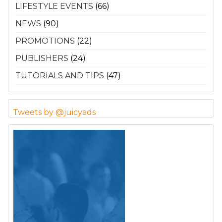
LIFESTYLE EVENTS
(66)
NEWS
(90)
PROMOTIONS
(22)
PUBLISHERS
(24)
TUTORIALS AND TIPS
(47)
Tweets by @juicyads