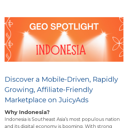
Discover a Mobile-Driven, Rapidly
Growing, Affiliate-Friendly
Marketplace on JuicyAds
Why Indonesia?
Indonesia is Southeast Asia’s most populous nation
and its digital economy is booming. With strong