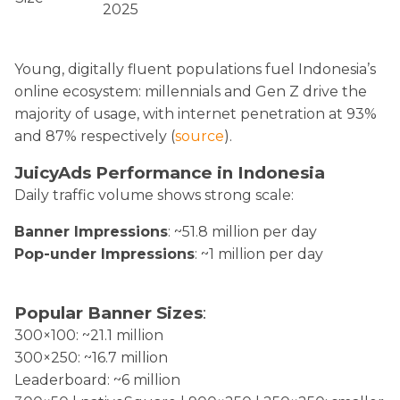
2025
Young, digitally fluent populations fuel Indonesia’s
online ecosystem: millennials and Gen Z drive the
majority of usage, with internet penetration at 93%
and 87% respectively (
source
).
JuicyAds Performance in Indonesia
Daily traffic volume shows strong scale:
Banner Impressions
: ~51.8 million per day
Pop-under Impressions
: ~1 million per day
Popular Banner Sizes
:
300×100: ~21.1 million
300×250: ~16.7 million
Leaderboard: ~6 million