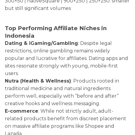
300×50 | nativeSquare | 900×250 | 250×250: smaller
but still significant volumes
Top Performing Affiliate Niches in
Indonesia
Dating & iGaming/Gambling
: Despite legal
restrictions, online gambling remains widely
popular and lucrative for affiliates. Dating apps and
sites resonate strongly with young, mobile-first
users.
Nutra (Health & Wellness)
: Products rooted in
traditional medicine and natural ingredients
perform well, especially with “before and after”
creative hooks and wellness messaging.
E-commerce
: While not strictly adult, adult-
related products benefit from discreet placement
on massive affiliate programs like Shopee and
Lazada.