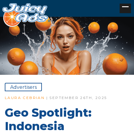
Advertisers
LAURA CEBRIAN
| SEPTEMBER 26TH, 2025
Geo Spotlight:
Indonesia