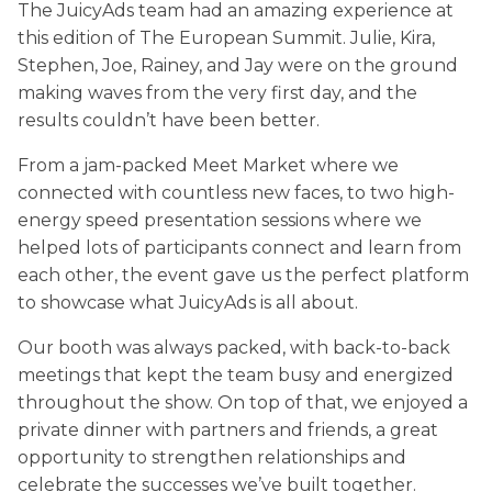
The JuicyAds team had an amazing experience at
this edition of The European Summit. Julie, Kira,
Stephen, Joe, Rainey, and Jay were on the ground
making waves from the very first day, and the
results couldn’t have been better.
From a jam-packed Meet Market where we
connected with countless new faces, to two high-
energy speed presentation sessions where we
helped lots of participants connect and learn from
each other, the event gave us the perfect platform
to showcase what JuicyAds is all about.
Our booth was always packed, with back-to-back
meetings that kept the team busy and energized
throughout the show. On top of that, we enjoyed a
private dinner with partners and friends, a great
opportunity to strengthen relationships and
celebrate the successes we’ve built together.