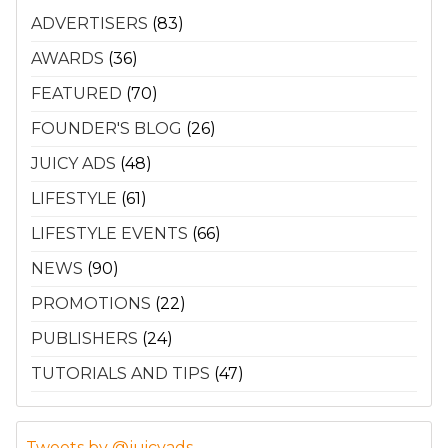
ADVERTISERS
(83)
AWARDS
(36)
FEATURED
(70)
FOUNDER'S BLOG
(26)
JUICY ADS
(48)
LIFESTYLE
(61)
LIFESTYLE EVENTS
(66)
NEWS
(90)
PROMOTIONS
(22)
PUBLISHERS
(24)
TUTORIALS AND TIPS
(47)
Tweets by @juicyads