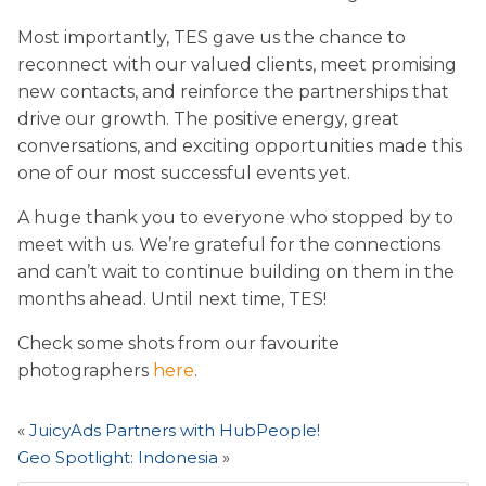
Most importantly, TES gave us the chance to
reconnect with our valued clients, meet promising
new contacts, and reinforce the partnerships that
drive our growth. The positive energy, great
conversations, and exciting opportunities made this
one of our most successful events yet.
A huge thank you to everyone who stopped by to
meet with us. We’re grateful for the connections
and can’t wait to continue building on them in the
months ahead. Until next time, TES!
Check some shots from our favourite
photographers
here
.
«
JuicyAds Partners with HubPeople!
Geo Spotlight: Indonesia
»