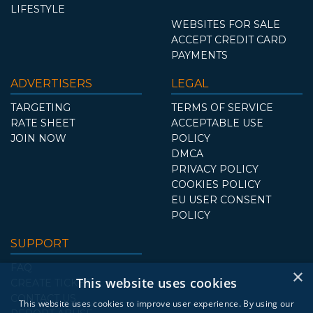
LIFESTYLE
WEBSITES FOR SALE
ACCEPT CREDIT CARD
PAYMENTS
ADVERTISERS
LEGAL
TARGETING
TERMS OF SERVICE
RATE SHEET
ACCEPTABLE USE
JOIN NOW
POLICY
DMCA
PRIVACY POLICY
COOKIES POLICY
EU USER CONSENT
POLICY
SUPPORT
FAQ
×
This website uses cookies
CREATE TICKET
CONTACT US
This website uses cookies to improve user experience. By using our