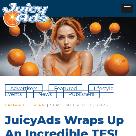
Advertisers
Featured
Lifestyle
Events
News
Publishers
LAURA CEBRIAN
| SEPTEMBER 25TH, 2025
JuicyAds Wraps Up
An Incredible TES!