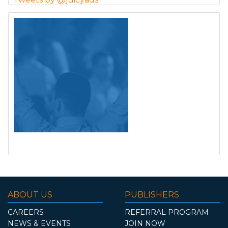
ABOUT US
PUBLISHERS
CAREERS
REFERRAL PROGRAM
NEWS & EVENTS
JOIN NOW