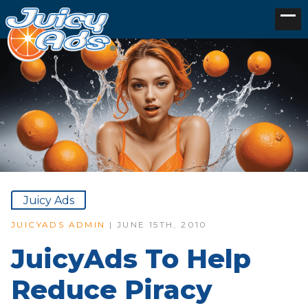
Juicy Ads
JUICYADS ADMIN
| JUNE 15TH, 2010
JuicyAds To Help
Reduce Piracy