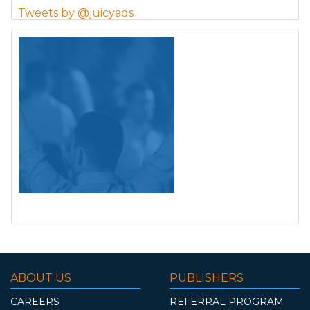
Tweets by @juicyads
ABOUT US
PUBLISHERS
CAREERS
REFERRAL PROGRAM