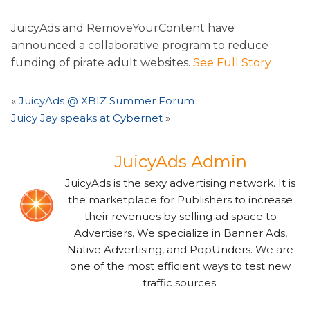
JuicyAds and RemoveYourContent have
announced a collaborative program to reduce
funding of pirate adult websites.
See Full Story
«
JuicyAds @ XBIZ Summer Forum
Juicy Jay speaks at Cybernet
»
JuicyAds Admin
JuicyAds is the sexy advertising network. It is
the marketplace for Publishers to increase
their revenues by selling ad space to
Advertisers. We specialize in Banner Ads,
Native Advertising, and PopUnders. We are
one of the most efficient ways to test new
traffic sources.