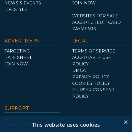
NEWS & EVENTS
JOIN NOW
LIFESTYLE
WEBSITES FOR SALE
ACCEPT CREDIT CARD
PAYMENTS
ADVERTISERS
LEGAL
TARGETING
TERMS OF SERVICE
RATE SHEET
ACCEPTABLE USE
JOIN NOW
POLICY
DMCA
PRIVACY POLICY
COOKIES POLICY
EU USER CONSENT
POLICY
SUPPORT
FAQ
×
This website uses cookies
CREATE TICKET
CONTACT US