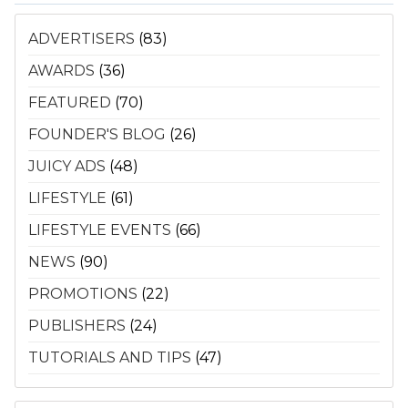
ADVERTISERS
(83)
AWARDS
(36)
FEATURED
(70)
FOUNDER'S BLOG
(26)
JUICY ADS
(48)
LIFESTYLE
(61)
LIFESTYLE EVENTS
(66)
NEWS
(90)
PROMOTIONS
(22)
PUBLISHERS
(24)
TUTORIALS AND TIPS
(47)