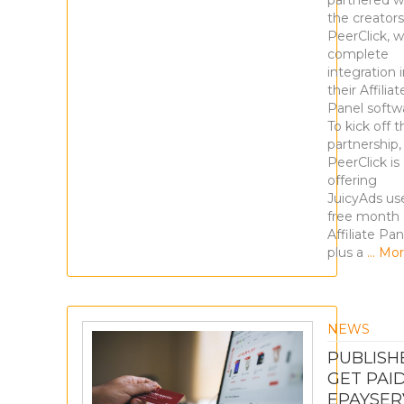
partnered w
the creators
PeerClick, w
complete
integration 
their Affiliat
Panel softw
To kick off t
partnership,
PeerClick is
offering
JuicyAds us
free month 
Affiliate Pan
plus a
… Mor
NEWS
PUBLISH
GET PAID
EPAYSER