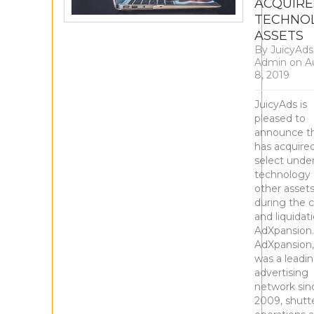
ACQUIRE
TECHNO
ASSETS
By
JuicyAds
Admin
on
A
8, 2019
JuicyAds is
pleased to
announce th
has acquire
select under
technology
other asset
during the c
and liquidat
AdXpansion.
AdXpansion,
was a leadi
advertising
network sin
2009, shutt