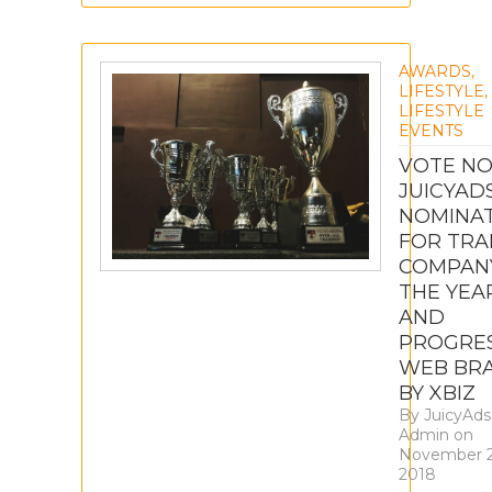
AWARDS
,
LIFESTYLE
,
LIFESTYLE
EVENTS
VOTE NO
JUICYAD
NOMINA
FOR TRA
COMPAN
THE YEA
AND
PROGRES
WEB BR
BY XBIZ
By
JuicyAds
Admin
on
November 2
2018