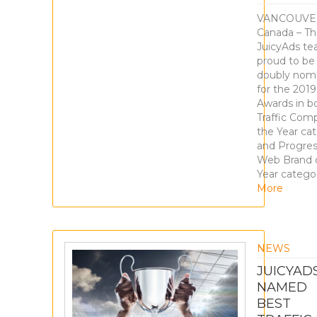
VANCOUVE
Canada – T
JuicyAds te
proud to be
doubly nom
for the 201
Awards in b
Traffic Com
the Year ca
and Progres
Web Brand 
Year catego
More
NEWS
JUICYAD
NAMED
BEST