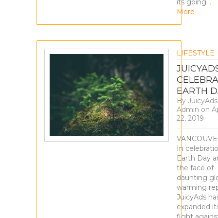
its going
…
More
LIFESTYLE
JUICYAD
CELEBRA
EARTH D
By
JuicyAds
Admin
on
Ap
22, 2019
VANCOUVE
In celebrati
Earth Day a
the face of
daunting gl
warming rep
JuicyAds ha
expanded it
fight agains