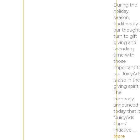
During the
holiday
season,
traditionally
our thought
turn to gift
giving and
spending
time with
those
important t
us. JuicyAd
is also in the
giving spirit
The
company
announced
today that i
“JuicyAds
Cares”
initiative
…
More