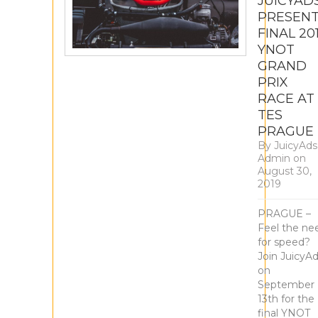
JUICYAD
PRESEN
FINAL 20
YNOT
GRAND
PRIX
RACE AT
TES
PRAGUE
By
JuicyAds
Admin
on
August 30,
2019
PRAGUE –
Feel the ne
for speed?
Join JuicyA
on
September
13th for the
final YNOT