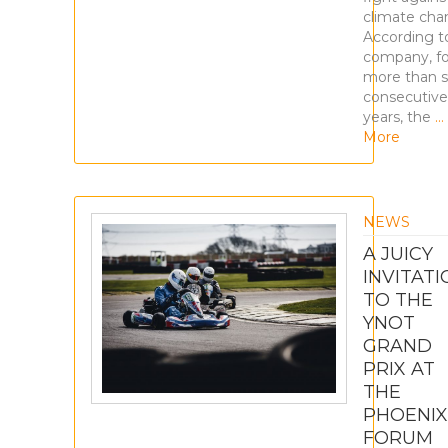
climate cha
According t
company, fo
more than 
consecutive
years, the
…
More
NEWS
A JUICY
INVITATI
TO THE
YNOT
GRAND
PRIX AT
THE
PHOENIX
FORUM