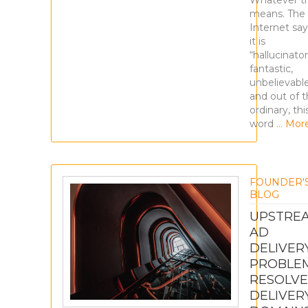
Whatever t
means. The
Internet say
it is
“hallucinator
fantastic,
unbelievabl
and out of 
ordinary, thi
word
… Mor
FOUNDER'
BLOG
UPSTRE
AD
DELIVER
PROBLE
RESOLVE
DELIVER