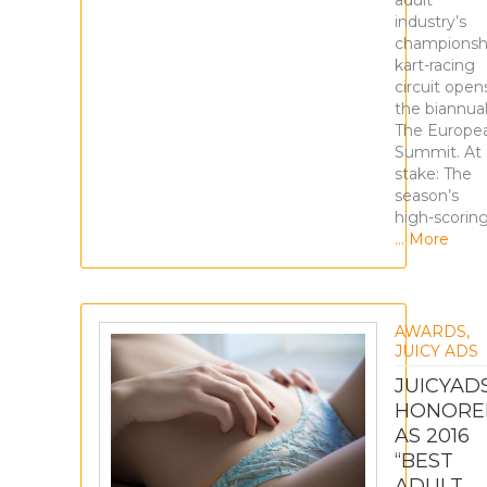
adult
industry’s
championsh
kart-racing
circuit open
the biannua
The Europe
Summit. At
stake: The
season’s
high-scorin
… More
AWARDS
,
JUICY ADS
JUICYAD
HONORE
AS 2016
“BEST
ADULT