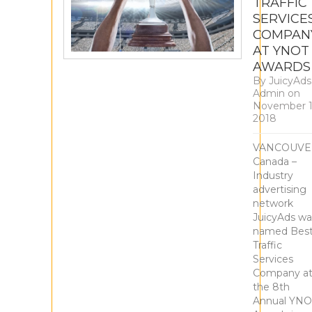
TRAFFIC
SERVICE
COMPAN
AT YNOT
AWARDS
By
JuicyAds
Admin
on
November 1
2018
VANCOUVE
Canada –
Industry
advertising
network
JuicyAds wa
named Bes
Traffic
Services
Company a
the 8th
Annual YNO