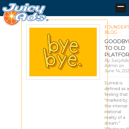
FOUNDER'
BLOG
GOODBY
TO OLD
PLATFO
By
JuicyAds
Admin
on
June 14, 20
Surreal is
defined as a
feeling that 
“marked by
the intense
irrational
reality of a
dream.”