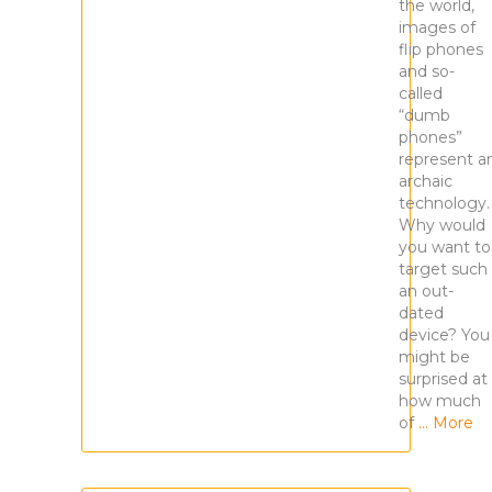
the world,
images of
flip phones
and so-
called
“dumb
phones”
represent a
archaic
technology
Why would
you want to
target such
an out-
dated
device? You
might be
surprised at
how much
of
… More