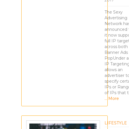
2017
The Sexy
Advertising
Network ha
announced 
it now supp
full IP targe
across both
Banner Ads
PopUnder a
IP Targetin
allows an
advertiser t
specify cert
IPs or Rang
of IPs that t
… More
LIFESTYLE