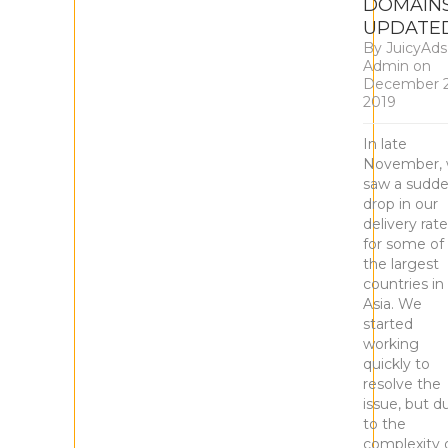
DOMAIN
UPDATE
By
JuicyAds
Admin
on
December 2
2019
In late
November,
saw a sudd
drop in our
delivery rat
for some of
the largest
countries in
Asia. We
started
working
quickly to
resolve the
issue, but d
to the
complexity 