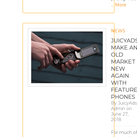
… More
NEWS
JUICYAD
MAKE A
OLD
MARKET
NEW
AGAIN
WITH
FEATUR
PHONES
By
JuicyAds
Admin
on
June 27,
2018
For much o