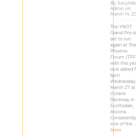
By
JuicyAds
Admin
on
March 14, 2
The YNOT
Grand Prix is
set to run
again at Th
Phoenix
Forum (TPF)
with this yea
race slated f
6pm
Wednesday
March 27 at
Octane
Raceway in
Scottsdale,
Arizona.
Consistentl
one of the
More