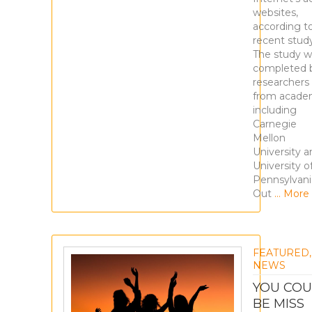
websites,
according t
recent study
The study w
completed 
researchers
from acade
including
Carnegie
Mellon
University a
University o
Pennsylvani
Out
… More
FEATURED
,
NEWS
YOU CO
BE MISS