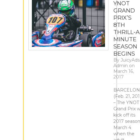
YNOT
GRAND
PRIX’S
8TH
THRILL-A
MINUTE
SEASON
BEGINS
By
JuicyAds
Admin
on
March 16,
2017
BARCELON
(Feb. 21, 201
– The YNOT
Grand Prix wi
kick off its
2017 seaso
March 4
when the