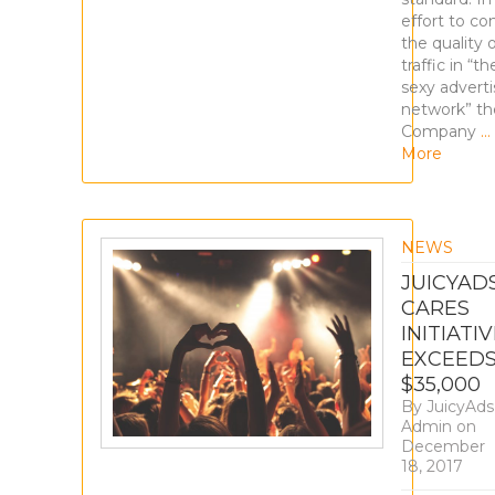
effort to con
the quality 
traffic in “th
sexy adverti
network” th
Company
…
More
NEWS
JUICYAD
CARES
INITIATI
EXCEED
$35,000
By
JuicyAds
Admin
on
December
18, 2017