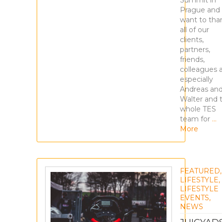
Summit in
Prague and
want to tha
all of our
clients,
partners,
friends,
colleagues 
especially
Andreas an
Walter and 
whole TES
team for
…
More
FEATURED
,
LIFESTYLE
,
LIFESTYLE
EVENTS
,
NEWS