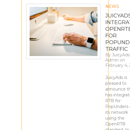
NEWS
JUICYAD
INTEGRA
OPENRT
FOR
POPUND
TRAFFIC
By
JuicyAds
Admin
on
February 4,
JuicyAds is
pleased to
announce th
has integra
RTB for
PopUnders 
its network
using the
OpenRTB
standard. In