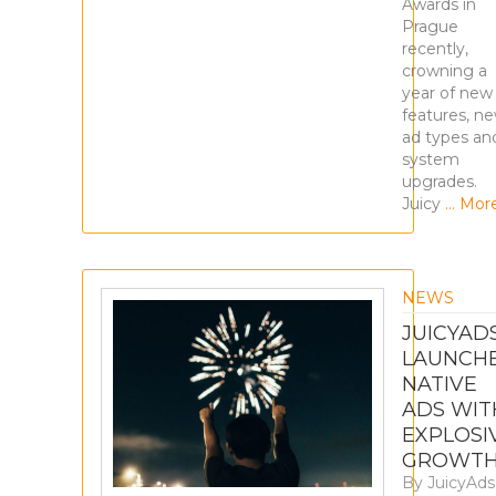
Awards in
Prague
recently,
crowning a
year of new
features, n
ad types an
system
upgrades.
Juicy
… Mor
NEWS
JUICYAD
LAUNCH
NATIVE
ADS WIT
EXPLOSI
GROWT
By
JuicyAds