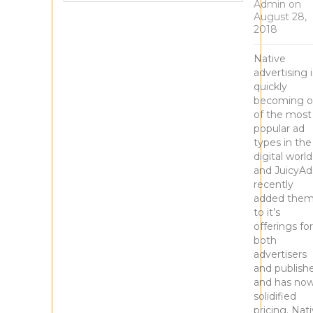
Admin
on
August 28,
2018
Native
advertising i
quickly
becoming 
of the most
popular ad
types in the
digital world
and JuicyAd
recently
added the
to it’s
offerings for
both
advertisers
and publish
and has no
solidified
pricing. Nat