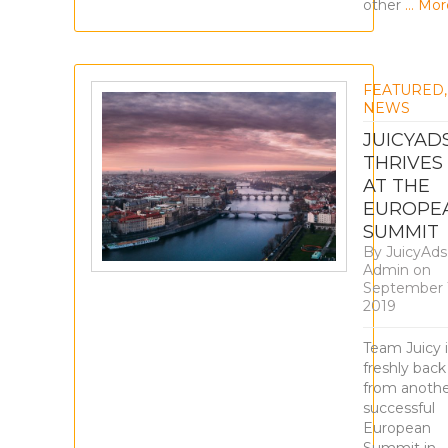
other
… Mor
FEATURED
,
NEWS
JUICYAD
THRIVES
AT THE
EUROPE
SUMMIT
By
JuicyAds
Admin
on
September 
2019
Team Juicy i
freshly back
from anoth
successful
European