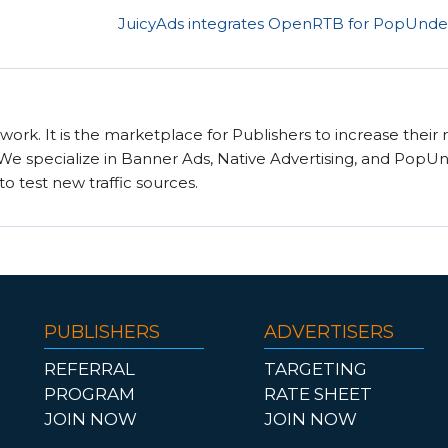
JuicyAds integrates OpenRTB for PopUnder 
twork. It is the marketplace for Publishers to increase their
. We specialize in Banner Ads, Native Advertising, and PopU
to test new traffic sources.
PUBLISHERS
ADVERTISERS
REFERRAL
TARGETING
PROGRAM
RATE SHEET
JOIN NOW
JOIN NOW