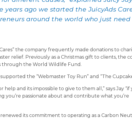
e years ago we started the JuicyAds Car
eneurs around the world who just need 
ds Cares” the company frequently made donations to chari
ter relief. Previously as a Christmas gift to clients, the
 through the World Wildlife Fund.
ly supported the “Webmaster Toy Run” and “The Cupcake 
help and its impossible to give to them all,” says Jay “if
ing you’re passionate about and contribute what you’re
ly renewed its commitment to operating as a Carbon Neut