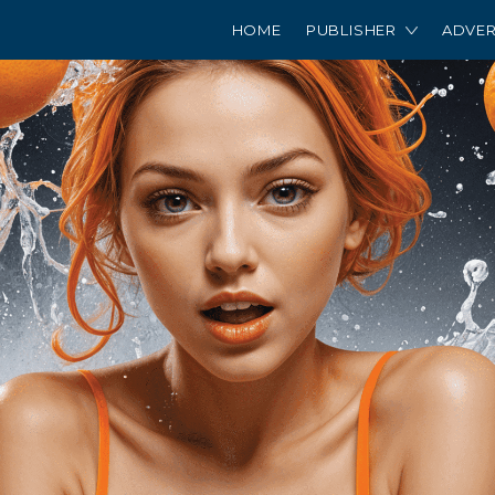
HOME
PUBLISHER
ADVER