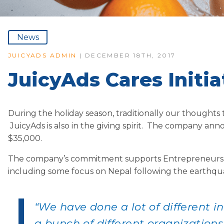
News
JUICYADS ADMIN
| DECEMBER 18TH, 2017
JuicyAds Cares Initi
During the holiday season, traditionally our thoughts 
JuicyAds is also in the giving spirit. The company ann
$35,000.
The company’s commitment supports Entrepreneurs liv
including some focus on Nepal following the earthqua
“We have done a lot of different in
a bunch of different organizations 