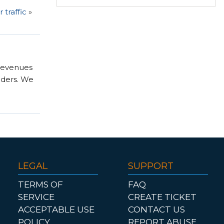
traffic
»
 revenues
nders. We
LEGAL
SUPPORT
TERMS OF
FAQ
SERVICE
CREATE TICKET
ACCEPTABLE USE
CONTACT US
POLICY
REPORT ABUSE