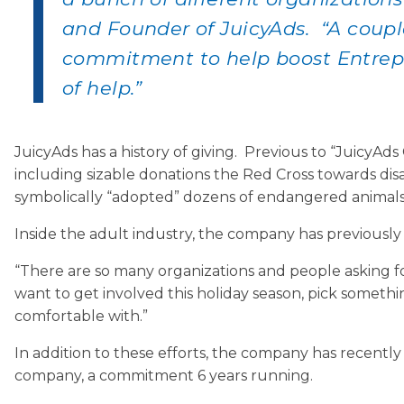
and Founder of JuicyAds. “A coupl
commitment to help boost Entrepr
of help.”
JuicyAds has a history of giving. Previous to “JuicyA
including sizable donations the Red Cross towards disas
symbolically “adopted” dozens of endangered animals
Inside the adult industry, the company has previous
“There are so many organizations and people asking for 
want to get involved this holiday season, pick someth
comfortable with.”
In addition to these efforts, the company has recent
company, a commitment 6 years running.