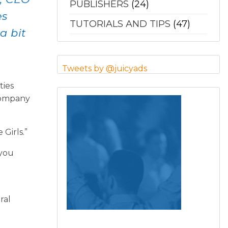
PUBLISHERS
(24)
es
TUTORIALS AND TIPS
(47)
a bit
Tweets by @juicyads
ties
 company
Girls.”
 you
ral