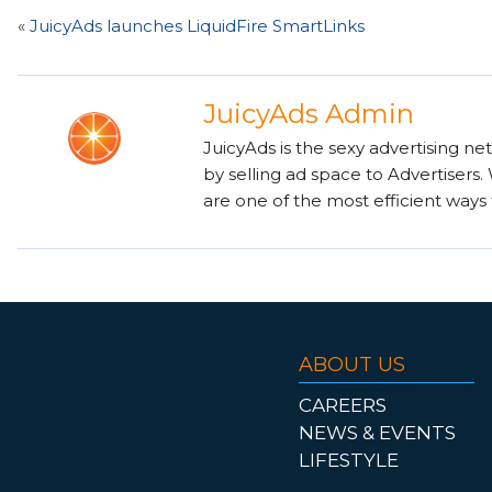
«
JuicyAds launches LiquidFire SmartLinks
JuicyAds Admin
JuicyAds is the sexy advertising ne
by selling ad space to Advertisers
are one of the most efficient ways 
ABOUT US
CAREERS
NEWS & EVENTS
LIFESTYLE