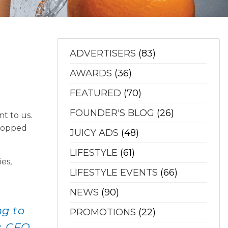
ADVERTISERS
(83)
AWARDS
(36)
FEATURED
(70)
FOUNDER'S BLOG
(26)
t to us.
 topped
JUICY ADS
(48)
LIFESTYLE
(61)
es,
LIFESTYLE EVENTS
(66)
NEWS
(90)
ng to
PROMOTIONS
(22)
y, CEO