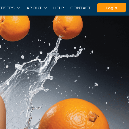
TISERS
ABOUT
HELP
CONTACT
Login