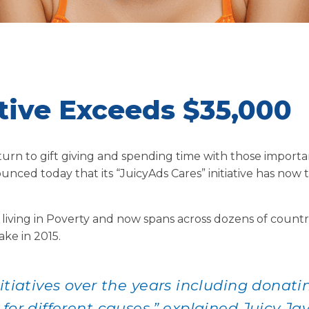
ative Exceeds $35,000
turn to gift giving and spending time with those importan
ounced today that its “JuicyAds Cares” initiative has now
ing in Poverty and now spans across dozens of countri
ke in 2015.
itiatives over the years including donati
for different causes,” explained Juicy Ja