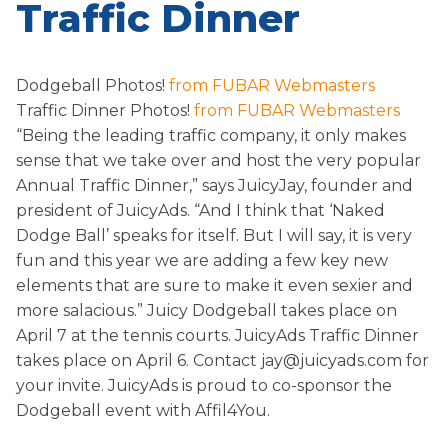
Traffic Dinner
Dodgeball Photos!
from FUBAR Webmasters
Traffic Dinner Photos!
from FUBAR Webmasters
“Being the leading traffic company, it only makes
sense that we take over and host the very popular
Annual Traffic Dinner,” says JuicyJay, founder and
president of JuicyAds. “And I think that ‘Naked
Dodge Ball’ speaks for itself. But I will say, it is very
fun and this year we are adding a few key new
elements that are sure to make it even sexier and
more salacious.” Juicy Dodgeball takes place on
April 7 at the tennis courts. JuicyAds Traffic Dinner
takes place on April 6. Contact jay@juicyads.com for
your invite. JuicyAds is proud to co-sponsor the
Dodgeball event with Affil4You.