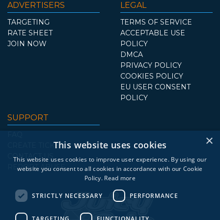
ADVERTISERS
LEGAL
TARGETING
TERMS OF SERVICE
RATE SHEET
ACCEPTABLE USE
JOIN NOW
POLICY
DMCA
PRIVACY POLICY
COOKIES POLICY
EU USER CONSENT
POLICY
SUPPORT
FAQ
×
This website uses cookies
CREATE TICKET
CONTACT US
This website uses cookies to improve user experience. By using our
REPORT ABUSE
website you consent to all cookies in accordance with our Cookie
Policy.
Read more
STRICTLY NECESSARY
PERFORMANCE
TARGETING
FUNCTIONALITY