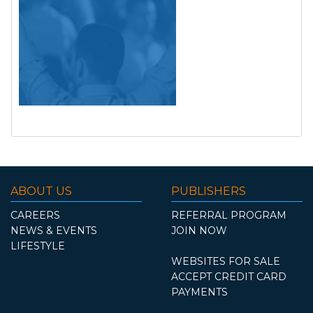
ABOUT US
PUBLISHERS
CAREERS
REFERRAL PROGRAM
NEWS & EVENTS
JOIN NOW
LIFESTYLE
WEBSITES FOR SALE
ACCEPT CREDIT CARD
PAYMENTS