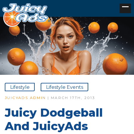
Lifestyle
Lifestyle Events
JUICYADS ADMIN
| MARCH 17TH, 2013
Juicy Dodgeball
And JuicyAds