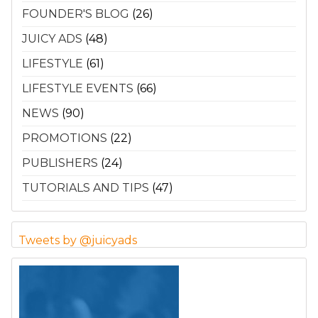
FOUNDER'S BLOG
(26)
JUICY ADS
(48)
LIFESTYLE
(61)
LIFESTYLE EVENTS
(66)
NEWS
(90)
PROMOTIONS
(22)
PUBLISHERS
(24)
TUTORIALS AND TIPS
(47)
Tweets by @juicyads