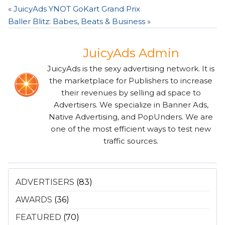
«
JuicyAds YNOT GoKart Grand Prix
Baller Blitz: Babes, Beats & Business
»
JuicyAds Admin
JuicyAds is the sexy advertising network. It is
the marketplace for Publishers to increase
their revenues by selling ad space to
Advertisers. We specialize in Banner Ads,
Native Advertising, and PopUnders. We are
one of the most efficient ways to test new
traffic sources.
ADVERTISERS
(83)
AWARDS
(36)
FEATURED
(70)