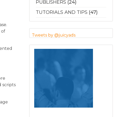
PUBLISHERS
(24)
TUTORIALS AND TIPS
(47)
ase.
 of
Tweets by @juicyads
mented
ore
 scripts
page