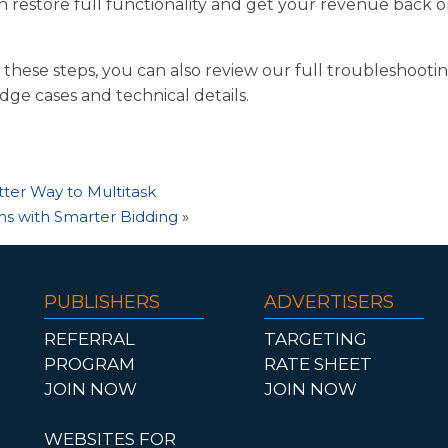
n restore full functionality and get your revenue back o
h these steps, you can also review our full troubleshooti
edge cases and technical details.
tter Way to Multitask
s with Smarter Bidding
»
PUBLISHERS
ADVERTISERS
REFERRAL
TARGETING
PROGRAM
RATE SHEET
JOIN NOW
JOIN NOW
WEBSITES FOR