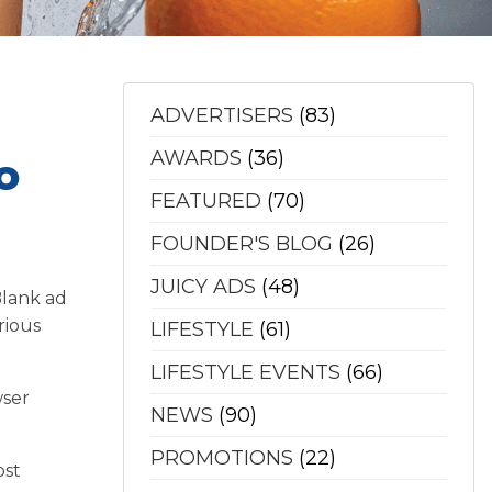
ADVERTISERS
(83)
AWARDS
(36)
o
FEATURED
(70)
FOUNDER'S BLOG
(26)
JUICY ADS
(48)
Blank ad
rious
LIFESTYLE
(61)
LIFESTYLE EVENTS
(66)
wser
NEWS
(90)
PROMOTIONS
(22)
ost