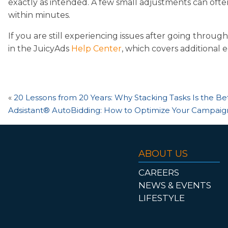
exactly as intended. A few small adjustments can ofte
within minutes.
If you are still experiencing issues after going throug
in the JuicyAds
Help Center
, which covers additional 
«
20 Lessons from 20 Years: Why Stacking Tasks Is the Be
Adsistant® AutoBidding: How to Optimize Your Campaign
ABOUT US
CAREERS
NEWS & EVENTS
LIFESTYLE