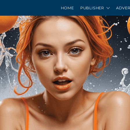
HOME
PUBLISHER
ADVER