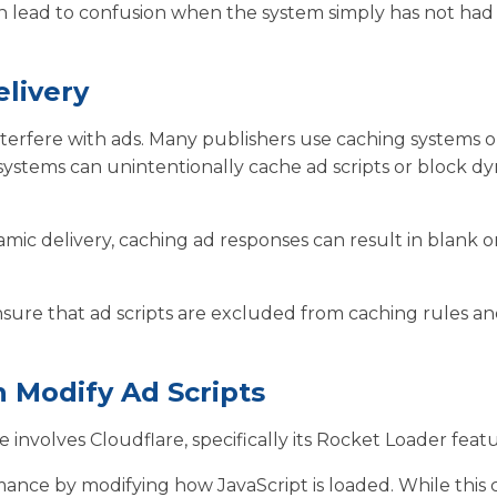
an lead to confusion when the system simply has not had
livery
terfere with ads. Many publishers use caching systems o
ystems can unintentionally cache ad scripts or block d
amic delivery, caching ad responses can result in blank o
 ensure that ad scripts are excluded from caching rules a
 Modify Ad Scripts
volves Cloudflare, specifically its Rocket Loader featu
ance by modifying how JavaScript is loaded. While this 