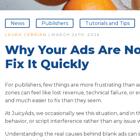
News
Publishers
Tutorials and Tips
LAURA CEBRIAN
| MARCH 24TH, 2026
Why Your Ads Are N
Fix It Quickly
For publishers, few things are more frustrating than 
zones can feel like lost revenue, technical failure, or e
and much easier to fix than they seem.
At JuicyAds, we occasionally see this situation, and in 
behavior, or script interference rather than any issue 
Understanding the real causes behind blank ads can 