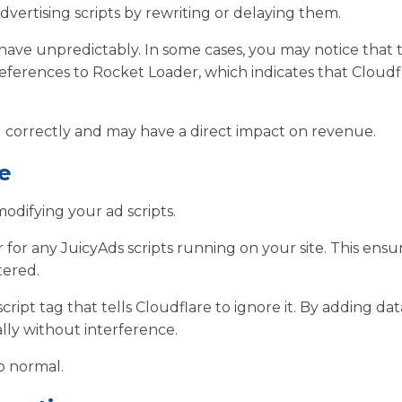
 advertising scripts by rewriting or delaying them.
ave unpredictably. In some cases, you may notice that 
references to Rocket Loader, which indicates that Cloudfl
g correctly and may have a direct impact on revenue.
e
odifying your ad scripts.
 for any JuicyAds scripts running on your site. This ensu
tered.
cript tag that tells Cloudflare to ignore it. By adding dat
ally without interference.
o normal.