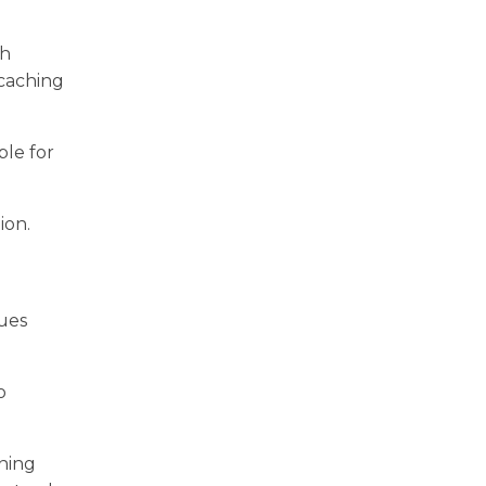
th
 caching
ble for
ion.
sues
o
nning