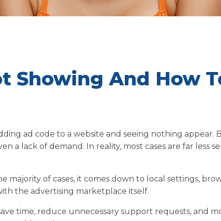
ot Showing And How T
adding ad code to a website and seeing nothing appear. 
ven a lack of demand. In reality, most cases are far less se
the majority of cases, it comes down to local settings, bro
with the advertising marketplace itself.
save time, reduce unnecessary support requests, and m