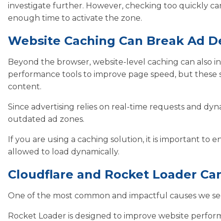
investigate further. However, checking too quickly c
enough time to activate the zone.
Website Caching Can Break Ad De
Beyond the browser, website-level caching can also in
performance tools to improve page speed, but these s
content.
Since advertising relies on real-time requests and dyn
outdated ad zones.
If you are using a caching solution, it is important to
allowed to load dynamically.
Cloudflare and Rocket Loader Can
One of the most common and impactful causes we see in
Rocket Loader is designed to improve website perform