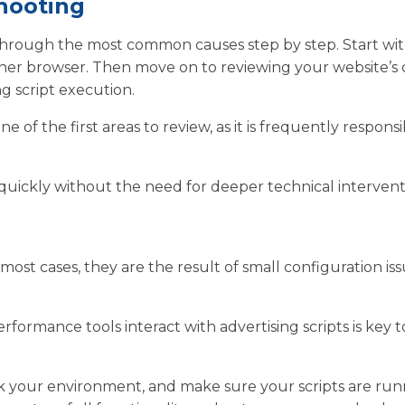
hooting
 through the most common causes step by step. Start wi
other browser. Then move on to reviewing your website’s
g script execution.
ne of the first areas to review, as it is frequently responsi
 quickly without the need for deeper technical intervent
most cases, they are the result of small configuration is
ormance tools interact with advertising scripts is key t
heck your environment, and make sure your scripts are ru