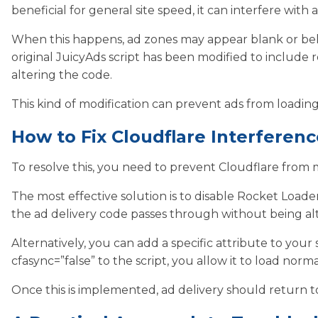
beneficial for general site speed, it can interfere with
When this happens, ad zones may appear blank or beh
original JuicyAds script has been modified to include 
altering the code.
This kind of modification can prevent ads from loadin
How to Fix Cloudflare Interferenc
To resolve this, you need to prevent Cloudflare from m
The most effective solution is to disable Rocket Loader
the ad delivery code passes through without being al
Alternatively, you can add a specific attribute to your s
cfasync=”false” to the script, you allow it to load norm
Once this is implemented, ad delivery should return t