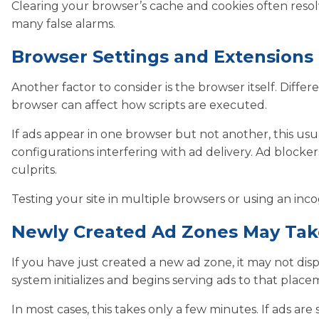
Clearing your browser’s cache and cookies often resolves
many false alarms.
Browser Settings and Extensions
Another factor to consider is the browser itself. Diff
browser can affect how scripts are executed.
If ads appear in one browser but not another, this usual
configurations interfering with ad delivery. Ad block
culprits.
Testing your site in multiple browsers or using an inco
Newly Created Ad Zones May Tak
If you have just created a new ad zone, it may not disp
system initializes and begins serving ads to that place
In most cases, this takes only a few minutes. If ads are 