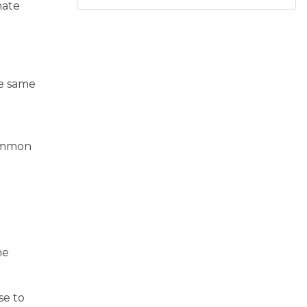
nate
he same
common
he
se to