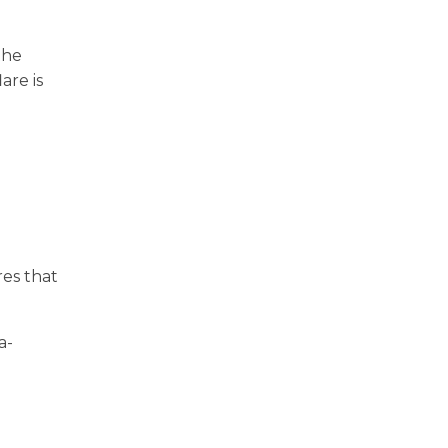
the
are is
res that
a-