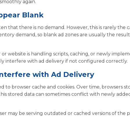
smoothly again.
ppear Blank
ten that there is no demand. However, this is rarely the c
ventory demand, so blank ad zones are usually the result
er or website is handling scripts, caching, or newly imple
 interfere with ad delivery if not configured correctly.
terfere with Ad Delivery
d to browser cache and cookies. Over time, browsers st
his stored data can sometimes conflict with newly added
ser may be serving outdated or cached versions of the 