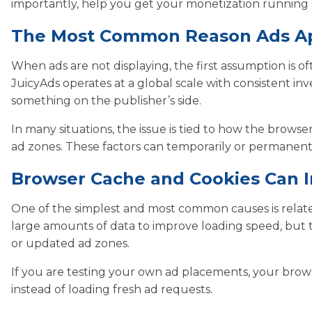
importantly, help you get your monetization running 
The Most Common Reason Ads A
When ads are not displaying, the first assumption is of
JuicyAds operates at a global scale with consistent in
something on the publisher’s side.
In many situations, the issue is tied to how the brows
ad zones. These factors can temporarily or permanently
Browser Cache and Cookies Can In
One of the simplest and most common causes is relate
large amounts of data to improve loading speed, but t
or updated ad zones.
If you are testing your own ad placements, your brow
instead of loading fresh ad requests.