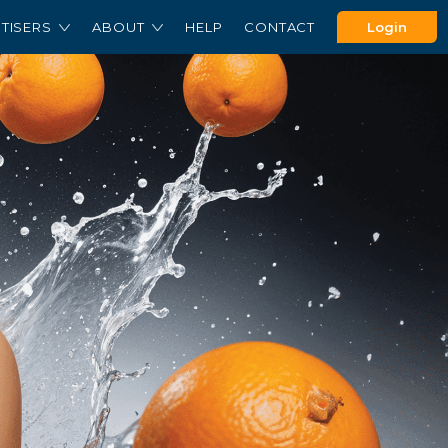
TISERS
ABOUT
HELP
CONTACT
Login