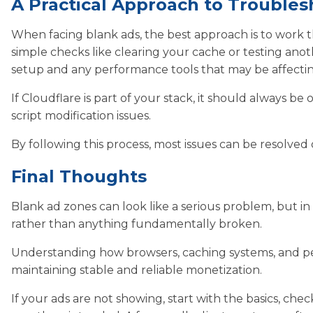
A Practical Approach to Troubles
When facing blank ads, the best approach is to work
simple checks like clearing your cache or testing an
setup and any performance tools that may be affectin
If Cloudflare is part of your stack, it should always be o
script modification issues.
By following this process, most issues can be resolved
Final Thoughts
Blank ad zones can look like a serious problem, but in 
rather than anything fundamentally broken.
Understanding how browsers, caching systems, and perf
maintaining stable and reliable monetization.
If your ads are not showing, start with the basics, c