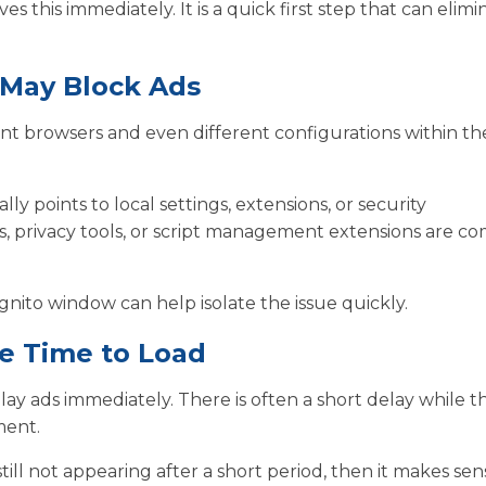
 this immediately. It is a quick first step that can elimi
 May Block Ads
erent browsers and even different configurations within t
ly points to local settings, extensions, or security
ers, privacy tools, or script management extensions are 
gnito window can help isolate the issue quickly.
e Time to Load
lay ads immediately. There is often a short delay while t
ment.
still not appearing after a short period, then it makes sen