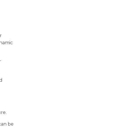
r
ynamic
r
nd
re.
can be