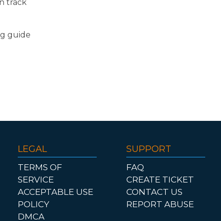
n track
ng guide
LEGAL
SUPPORT
TERMS OF
FAQ
SERVICE
CREATE TICKET
ACCEPTABLE USE
CONTACT US
POLICY
REPORT ABUSE
DMCA