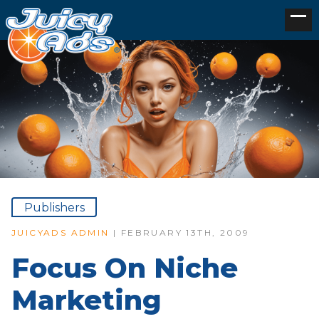
Publishers
JUICYADS ADMIN
| FEBRUARY 13TH, 2009
Focus On Niche
Marketing