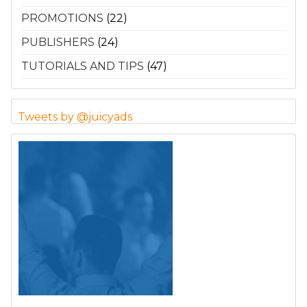
PROMOTIONS
(22)
PUBLISHERS
(24)
TUTORIALS AND TIPS
(47)
Tweets by @juicyads