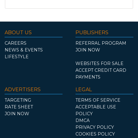
ABOUT US
PUBLISHERS
CAREERS
REFERRAL PROGRAM
NEWS & EVENTS
JOIN NOW
LIFESTYLE
WEBSITES FOR SALE
ACCEPT CREDIT CARD
PAYMENTS
ADVERTISERS
LEGAL
TARGETING
TERMS OF SERVICE
RATE SHEET
ACCEPTABLE USE
JOIN NOW
POLICY
DMCA
PRIVACY POLICY
COOKIES POLICY