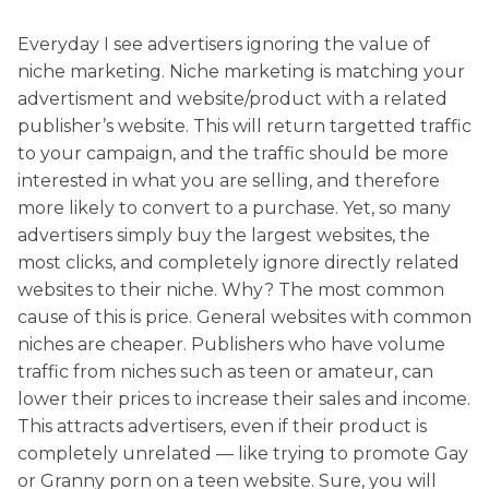
Everyday I see advertisers ignoring the value of
niche marketing. Niche marketing is matching your
advertisment and website/product with a related
publisher’s website. This will return targetted traffic
to your campaign, and the traffic should be more
interested in what you are selling, and therefore
more likely to convert to a purchase. Yet, so many
advertisers simply buy the largest websites, the
most clicks, and completely ignore directly related
websites to their niche. Why? The most common
cause of this is price. General websites with common
niches are cheaper. Publishers who have volume
traffic from niches such as teen or amateur, can
lower their prices to increase their sales and income.
This attracts advertisers, even if their product is
completely unrelated — like trying to promote Gay
or Granny porn on a teen website. Sure, you will