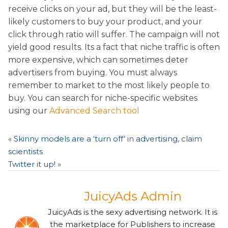
receive clicks on your ad, but they will be the least-
likely customers to buy your product, and your
click through ratio will suffer. The campaign will not
yield good results. Its a fact that niche traffic is often
more expensive, which can sometimes deter
advertisers from buying. You must always
remember to market to the most likely people to
buy. You can search for niche-specific websites
using our
Advanced Search tool
«
Skinny models are a ‘turn off’ in advertising, claim
scientists
Twitter it up!
»
JuicyAds Admin
JuicyAds is the sexy advertising network. It is
the marketplace for Publishers to increase