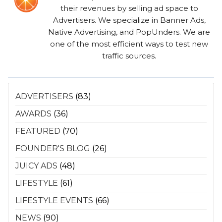
their revenues by selling ad space to
Advertisers. We specialize in Banner Ads,
Native Advertising, and PopUnders. We are
one of the most efficient ways to test new
traffic sources.
ADVERTISERS
(83)
AWARDS
(36)
FEATURED
(70)
FOUNDER'S BLOG
(26)
JUICY ADS
(48)
LIFESTYLE
(61)
LIFESTYLE EVENTS
(66)
NEWS
(90)