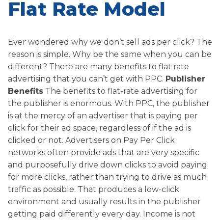
Flat Rate Model
Ever wondered why we don’t sell ads per click? The
reason is simple. Why be the same when you can be
different? There are many benefits to flat rate
advertising that you can’t get with PPC.
Publisher
Benefits
The benefits to flat-rate advertising for
the publisher is enormous. With PPC, the publisher
is at the mercy of an advertiser that is paying per
click for their ad space, regardless of if the ad is
clicked or not. Advertisers on Pay Per Click
networks often provide ads that are very specific
and purposefully drive down clicks to avoid paying
for more clicks, rather than trying to drive as much
traffic as possible. That produces a low-click
environment and usually results in the publisher
getting paid differently every day. Income is not