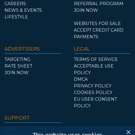
CAREERS
REFERRAL PROGRAM
NEWS & EVENTS
JOIN NOW
LIFESTYLE
WEBSITES FOR SALE
ACCEPT CREDIT CARD
PAYMENTS
ADVERTISERS
LEGAL
TARGETING
TERMS OF SERVICE
RATE SHEET
ACCEPTABLE USE
JOIN NOW
POLICY
DMCA
PRIVACY POLICY
COOKIES POLICY
EU USER CONSENT
POLICY
SUPPORT
FAQ
×
This website uses cookies
CREATE TICKET