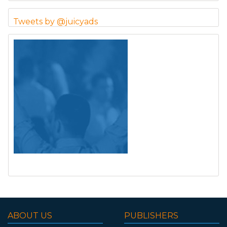
Tweets by @juicyads
ABOUT US
PUBLISHERS