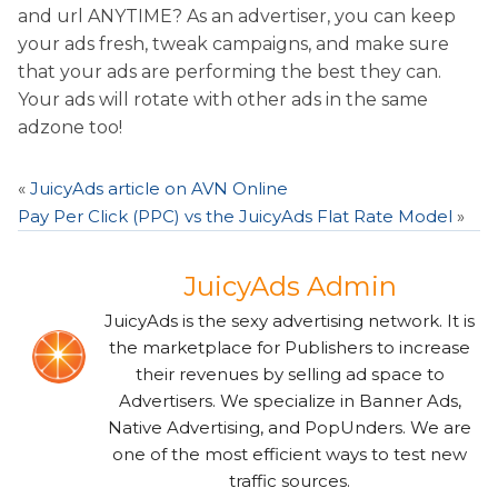
and url ANYTIME? As an advertiser, you can keep
your ads fresh, tweak campaigns, and make sure
that your ads are performing the best they can.
Your ads will rotate with other ads in the same
adzone too!
«
JuicyAds article on AVN Online
Pay Per Click (PPC) vs the JuicyAds Flat Rate Model
»
JuicyAds Admin
JuicyAds is the sexy advertising network. It is
the marketplace for Publishers to increase
their revenues by selling ad space to
Advertisers. We specialize in Banner Ads,
Native Advertising, and PopUnders. We are
one of the most efficient ways to test new
traffic sources.