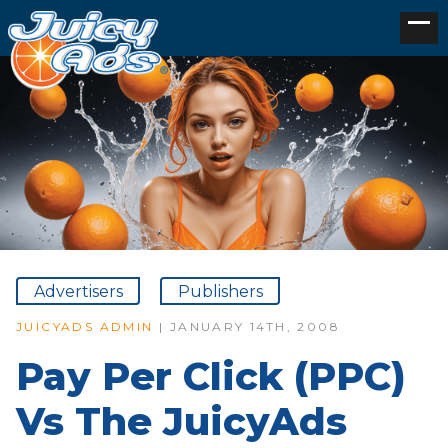
Advertisers
Publishers
JUICYADS ADMIN
| JANUARY 14TH, 2008
Pay Per Click (PPC)
Vs The JuicyAds