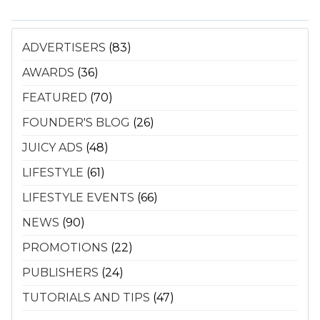
ADVERTISERS
(83)
AWARDS
(36)
FEATURED
(70)
FOUNDER'S BLOG
(26)
JUICY ADS
(48)
LIFESTYLE
(61)
LIFESTYLE EVENTS
(66)
NEWS
(90)
PROMOTIONS
(22)
PUBLISHERS
(24)
TUTORIALS AND TIPS
(47)