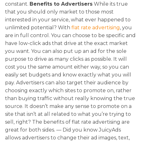
constant.
Benefits to Advertisers
While its true
that you should only market to those most
interested in your service, what ever happened to
unlimited potential? With
flat rate advertising
, you
are in full control. You can choose to be specific and
have low-click ads that drive at the exact market
you want. You can also put up an ad for the sole
purpose to drive as many clicks as possible. It will
cost you the same amount either way, so you can
easily set budgets and know exactly what you will
pay. Advertisers can also target their audience by
choosing exactly which sites to promote on, rather
than buying traffic without really knowing the true
source. It doesn’t make any sense to promote on a
site that isn’t at all related to what you’re trying to
sell, right? The benefits of flat rate advertising are
great for both sides. — Did you know JuicyAds
allows advertisers to change their ad images, text,