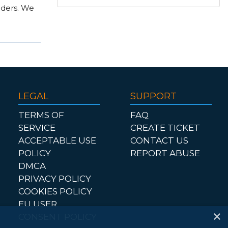
nders. We
LEGAL
SUPPORT
TERMS OF
FAQ
SERVICE
CREATE TICKET
ACCEPTABLE USE
CONTACT US
POLICY
REPORT ABUSE
DMCA
PRIVACY POLICY
COOKIES POLICY
EU USER
×
CONSENT POLICY