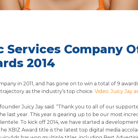
ic Services Company O
ards 2014
pany in 2011, and has gone on to win a total of 9 awards
trajectory as the industry’s top choice.
Video: Juicy Jay a
s founder Juicy Jay said. “Thank you to all of our support
 last year. This year is gearing up to be our most incre
lientele. To kick off 2014, we have started a developme
e XBIZ Award title is the latest top digital media accol
 JuicyAds has won multiple titles, including Best Advertis