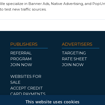
. We specialize in Banner Ads, Native Advertising, and PopU
to test new traffic sources.
PUBLISHERS
ADVERTISERS
REFERRAL
TARGETING
PROGRAM
RATE SHEET
JOIN NOW
JOIN NOW
WEBSITES FOR
SALE
ACCEPT CREDIT
CARD PAYMENTS
This website uses cookies