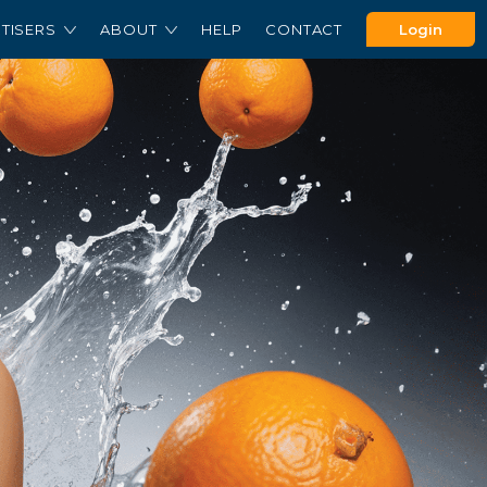
TISERS
ABOUT
HELP
CONTACT
Login