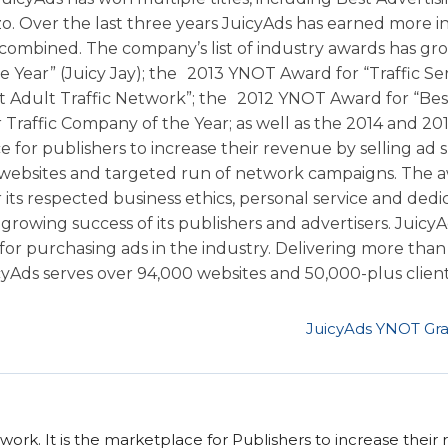
o. Over the last three years JuicyAds has earned more i
 combined. The company’s list of industry awards has gr
 Year” (Juicy Jay); the 2013 YNOT Award for “Traffic Se
 Adult Traffic Network”; the 2012 YNOT Award for “Bes
Traffic Company of the Year; as well as the 2014 and 20
 for publishers to increase their revenue by selling ad 
fic websites and targeted run of network campaigns. The 
its respected business ethics, personal service and dedi
growing success of its publishers and advertisers. Juicy
for purchasing ads in the industry. Delivering more than 1
icyAds serves over 94,000 websites and 50,000-plus clients
JuicyAds YNOT Gra
twork. It is the marketplace for Publishers to increase their