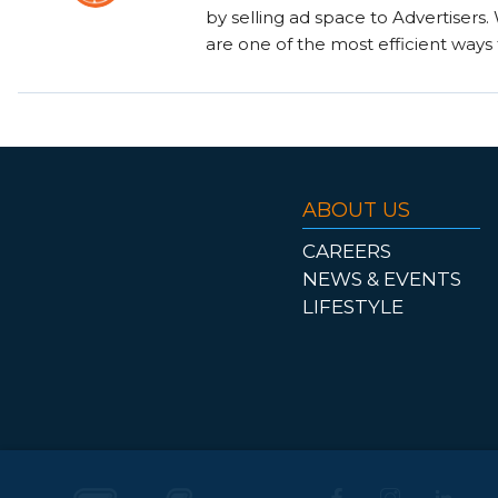
by selling ad space to Advertisers
are one of the most efficient ways 
ABOUT US
CAREERS
NEWS & EVENTS
LIFESTYLE