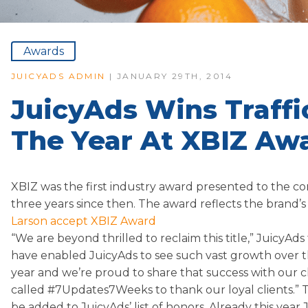
Awards
JUICYADS ADMIN
| JANUARY 29TH, 2014
JuicyAds Wins Traff
The Year At XBIZ Aw
XBIZ was the first industry award presented to the com
three years since then. The award reflects the brand’s 
Larson accept XBIZ Award
“We are beyond thrilled to reclaim this title,” JuicyAd
have enabled JuicyAds to see such vast growth over the
year and we’re proud to share that success with our c
called #7Updates7Weeks to thank our loyal clients.” Th
be added to JuicyAds’ list of honors. Already this year