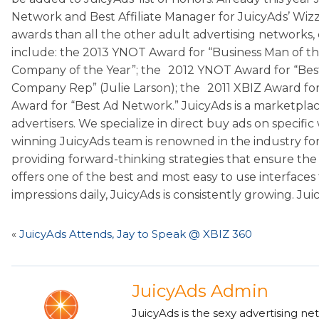
Network and Best Affiliate Manager for JuicyAds’ Wizz
awards than all the other adult advertising networks,
include: the 2013 YNOT Award for “Business Man of the
Company of the Year”; the 2012 YNOT Award for “Best
Company Rep” (Julie Larson); the 2011 XBIZ Award for 
Award for “Best Ad Network.” JuicyAds is a marketplace
advertisers. We specialize in direct buy ads on speci
winning JuicyAds team is renowned in the industry for 
providing forward-thinking strategies that ensure the 
offers one of the best and most easy to use interfaces 
impressions daily, JuicyAds is consistently growing. Ju
«
JuicyAds Attends, Jay to Speak @ XBIZ 360
JuicyAds Admin
JuicyAds is the sexy advertising ne