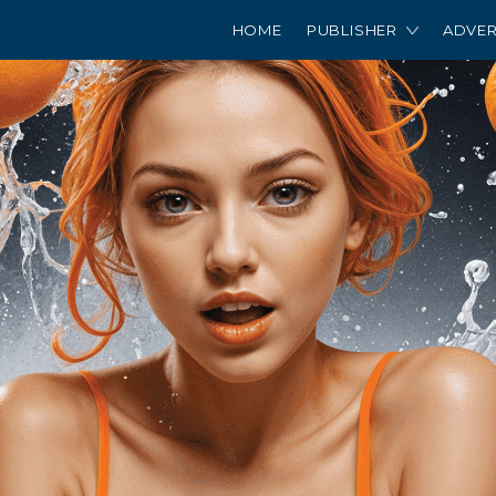
HOME
PUBLISHER
ADVER