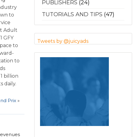
PUBLISHERS
(24)
ndustry
TUTORIALS AND TIPS
(47)
own to
rvice
t Adult
11 GFY
Tweets by @juicyads
space to
award-
cation to
Ads
 billion
 daily.
nd Prix
»
 revenues