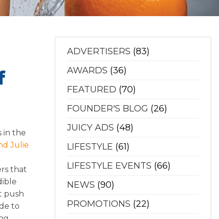
ADVERTISERS
(83)
AWARDS
(36)
f
FEATURED
(70)
FOUNDER'S BLOG
(26)
JUICY ADS
(48)
 in the
nd Julie
LIFESTYLE
(61)
LIFESTYLE EVENTS
(66)
ers that
dible
NEWS
(90)
nt push
PROMOTIONS
(22)
ade to
ing