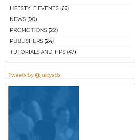
LIFESTYLE EVENTS
(66)
NEWS
(90)
PROMOTIONS
(22)
PUBLISHERS
(24)
TUTORIALS AND TIPS
(47)
Tweets by @juicyads