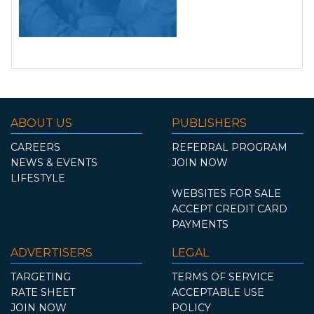
ABOUT US
PUBLISHERS
CAREERS
REFERRAL PROGRAM
NEWS & EVENTS
JOIN NOW
LIFESTYLE
WEBSITES FOR SALE
ACCEPT CREDIT CARD
PAYMENTS
ADVERTISERS
LEGAL
TARGETING
TERMS OF SERVICE
RATE SHEET
ACCEPTABLE USE
JOIN NOW
POLICY