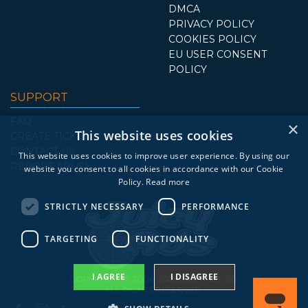
DMCA
PRIVACY POLICY
COOKIES POLICY
EU USER CONSENT
POLICY
SUPPORT
FAQ
×
This website uses cookies
CREATE TICKET
CONTACT US
This website uses cookies to improve user experience. By using our
REPORT ABUSE
website you consent to all cookies in accordance with our Cookie
Policy.
Read more
STRICTLY NECESSARY
PERFORMANCE
TARGETING
FUNCTIONALITY
I AGREE
I DISAGREE
COPYRIGHT © 2006-2026 JUICYADS.V10.
ALL RIGHTS RESERVED.