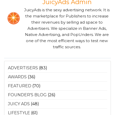
JuicyAds Admin
JuicyAds is the sexy advertising network. It is
the marketplace for Publishers to increase
their revenues by selling ad space to
Advertisers. We specialize in Banner Ads,
Native Advertising, and PopUnders. We are
one of the most efficient ways to test new
traffic sources.
ADVERTISERS
(83)
AWARDS
(36)
FEATURED
(70)
FOUNDER'S BLOG
(26)
JUICY ADS
(48)
LIFESTYLE
(61)