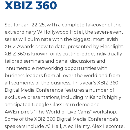
XBIZ 360
Set for Jan. 22-25, with a complete takeover of the
extraordinary W Hollywood Hotel, the seven-event
series will culminate with the biggest, most lavish
XBIZ Awards show to date, presented by Fleshlight.
XBIZ 360 is known for its cutting-edge, individually
tailored seminars and panel discussions and
innumerable networking opportunities with
business leaders from all over the world and from
all segments of the business. This year’s XBIZ 360
Digital Media Conference features a number of
exclusive presentations, including MiKandi’s highly
anticipated Google Glass Porn demo and
AWEmpire’s “The World of Live Cams” workshop.
Some of the XBIZ 360 Digital Media Conference’s
speakers include AJ Hall, Alec Helmy, Alex Lecomte,