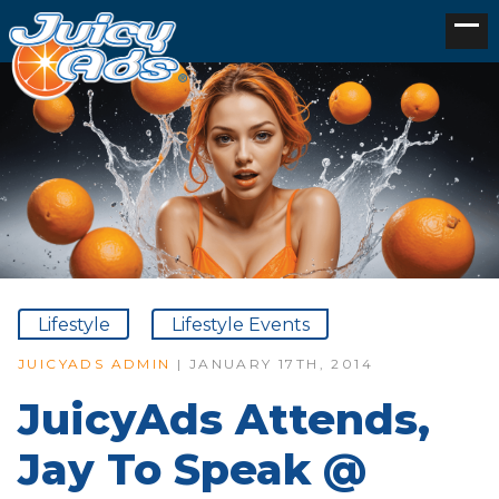
Lifestyle
Lifestyle Events
JUICYADS ADMIN
| JANUARY 17TH, 2014
JuicyAds Attends,
Jay To Speak @