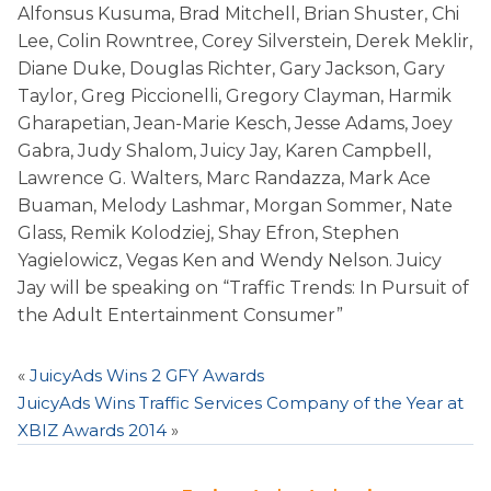
Alfonsus Kusuma, Brad Mitchell, Brian Shuster, Chi
Lee, Colin Rowntree, Corey Silverstein, Derek Meklir,
Diane Duke, Douglas Richter, Gary Jackson, Gary
Taylor, Greg Piccionelli, Gregory Clayman, Harmik
Gharapetian, Jean-Marie Kesch, Jesse Adams, Joey
Gabra, Judy Shalom, Juicy Jay, Karen Campbell,
Lawrence G. Walters, Marc Randazza, Mark Ace
Buaman, Melody Lashmar, Morgan Sommer, Nate
Glass, Remik Kolodziej, Shay Efron, Stephen
Yagielowicz, Vegas Ken and Wendy Nelson. Juicy
Jay will be speaking on “Traffic Trends: In Pursuit of
the Adult Entertainment Consumer”
«
JuicyAds Wins 2 GFY Awards
JuicyAds Wins Traffic Services Company of the Year at
XBIZ Awards 2014
»