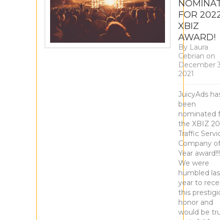
NOMINA
FOR 202
XBIZ
AWARD!
By
Laura
Cebrian
on
December 3
2021
JuicyAds ha
been
nominated f
the XBIZ 2
Traffic Servi
Company of
Year award!!
We were
humbled las
year to rece
this prestig
honor and
would be tru