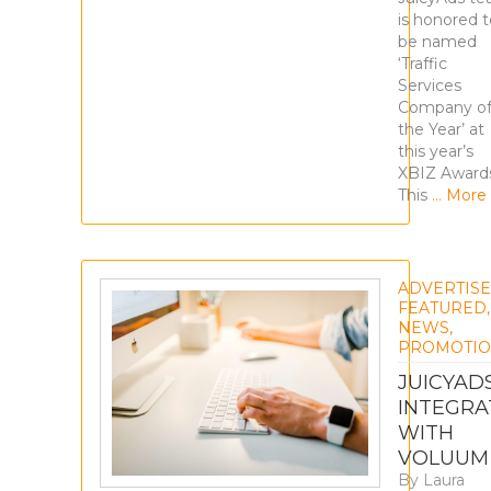
is honored t
be named
‘Traffic
Services
Company o
the Year’ at
this year’s
XBIZ Award
This
… More
ADVERTIS
FEATURED
,
NEWS
,
PROMOTIO
JUICYAD
INTEGRA
WITH
VOLUUM
By
Laura