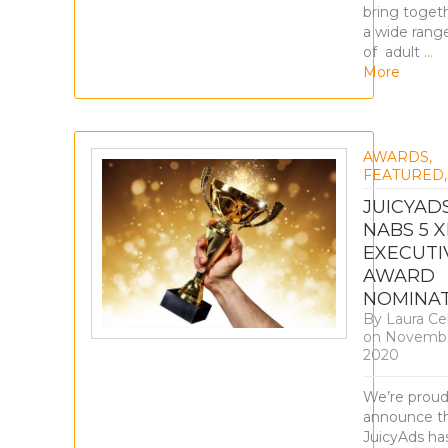
bring toget
a wide rang
of adult
…
More
AWARDS
,
FEATURED
JUICYAD
NABS 5 X
EXECUTI
AWARD
NOMINAT
By
Laura Ce
on
Novembe
2020
We’re proud
announce t
JuicyAds ha