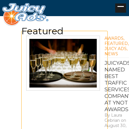
Featured
AWARDS
,
FEATURED
,
JUICY ADS
,
NEWS
JUICYAD
NAMED
BEST
TRAFFIC
SERVICE
COMPAN
AT YNOT
AWARDS
By
Laura
Cebrian
on
August 30,