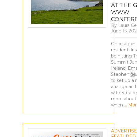
AT THE 
WWW
CONFER
By
Laura Ce
June 15, 202
Once again 
resident ‘Iri
be hitting T
Summit Jun
Ireland. Ema
Stephen@ju
to set up a
arrange an I
with Stephe
more about
when
… Mor
ADVERTIS
FEATURED
,