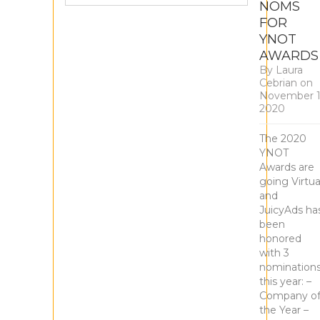
NOMS
FOR
YNOT
AWARDS
By
Laura
Cebrian
on
November 1
2020
The 2020
YNOT
Awards are
going Virtua
and
JuicyAds ha
been
honored
with 3
nomination
this year: –
Company o
the Year –