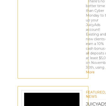
There’s no
better time
than Cyber
Monday to 
up your
JuicyAds
account!
Existing and
new clients
earn a 10%
cash bonus
all deposits 
at least $5,
on Novemb
30th, using
More
FEATURED
,
NEWS
JUICYAD