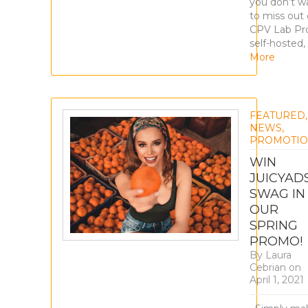
you don’t w
to miss out 
CPV Lab Pro
self-hosted,
More
FEATURED
,
NEWS
,
PROMOTIO
WIN
JUICYAD
SWAG IN
OUR
SPRING
PROMO!
By
Laura
Cebrian
on
April 1, 2021