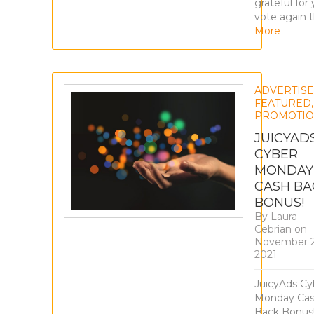
grateful for
vote again t
More
ADVERTIS
FEATURED
,
PROMOTIO
JUICYAD
CYBER
MONDAY
CASH BA
BONUS!
By
Laura
Cebrian
on
November 2
2021
JuicyAds Cy
Monday Ca
Back Bonus