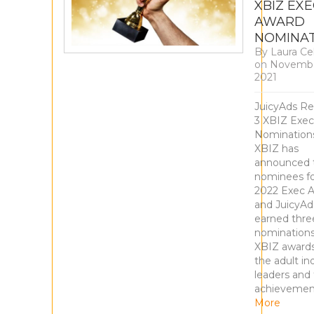
XBIZ EX
AWARD
NOMINA
By
Laura Ce
on
Novembe
2021
JuicyAds Re
3 XBIZ Exe
Nominatio
XBIZ has
announced 
nominees fo
2022 Exec 
and JuicyAd
earned thre
nominations
XBIZ award
the adult in
leaders and 
achievemen
More