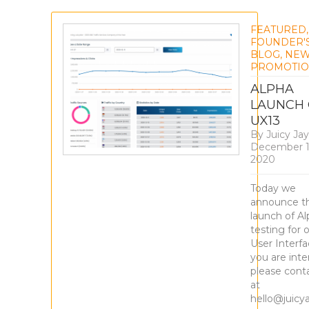
FEATURED
,
FOUNDER'
BLOG
,
NE
PROMOTIO
ALPHA
LAUNCH 
UX13
By
Juicy Jay
December 1
2020
Today we
announce t
launch of A
testing for 
User Interfac
you are inte
please cont
at
hello@juicy