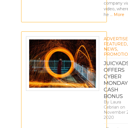
company vi
video, wher
he
… More
ADVERTIS
FEATURED
,
NEWS
,
PROMOTIO
JUICYAD
OFFERS
CYBER
MONDAY
CASH
BONUS
By
Laura
Cebrian
on
November 2
2020