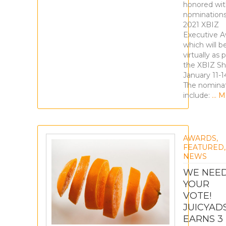
honored wit
nominations
2021 XBIZ
Executive 
which will b
virtually as 
the XBIZ S
January 11-1
The nomina
include:
… M
AWARDS
,
FEATURED
,
NEWS
WE NEE
YOUR
VOTE!
JUICYAD
EARNS 3