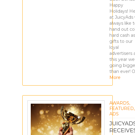
Happy
Holidays! H
at JuicyAds
always like 
hand out col
hard cash a
gifts to our
loyal
advertisers 
this year we
going bigge
than ever! 
More
AWARDS
,
FEATURED
ADS
JUICYAD
RECEIVE