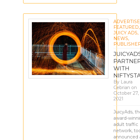
ADVERTIS
FEATURED
,
JUICY ADS
,
NEWS
,
PUBLISHE
JUICYAD
PARTNE
WITH
NIFTYST
By
Laura
Cebrian
on
October 27,
2021
JuicyAds, th
award-winn
adult traffic
network, to
announced 