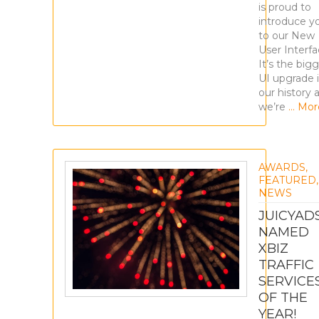
is proud to
introduce y
to our New
User Interfa
It’s the big
UI upgrade 
our history 
we’re
… Mor
AWARDS
,
FEATURED
,
NEWS
JUICYAD
NAMED
XBIZ
TRAFFIC
SERVICE
OF THE
YEAR!