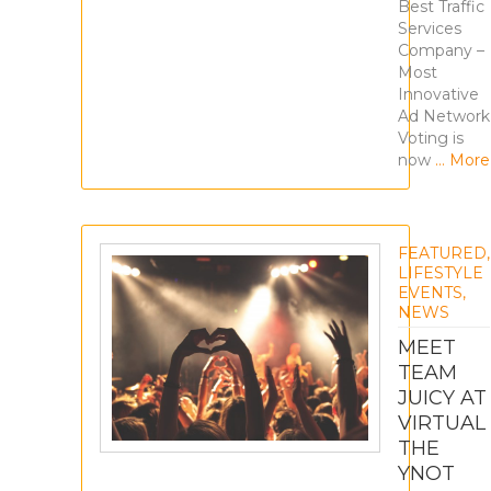
Best Traffic
Services
Company –
Most
Innovative
Ad Network
Voting is
now
… More
FEATURED
,
LIFESTYLE
EVENTS
,
NEWS
MEET
TEAM
JUICY AT
VIRTUAL
THE
YNOT