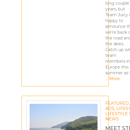
long couple
years, but
Team Juicy i
happy to
announce t
we’re back 
the road and
the skies.
Catch up wi
team
members in
Europe this
summer as
… More
FEATURED
ADS
,
LIFES
LIFESTYLE
NEWS
MEET S