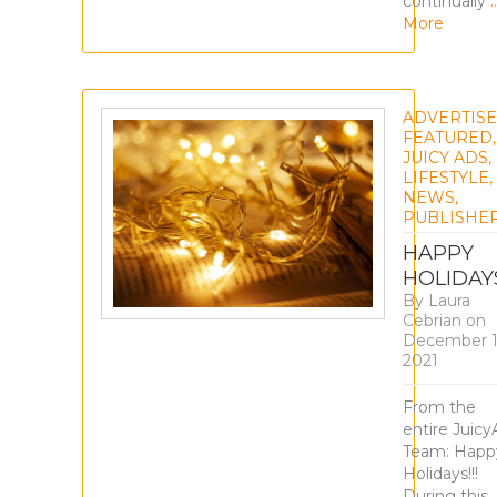
continually
More
ADVERTIS
FEATURED
,
JUICY ADS
,
LIFESTYLE
,
NEWS
,
PUBLISHE
HAPPY
HOLIDAY
By
Laura
Cebrian
on
December 1
2021
From the
entire Juicy
Team: Happ
Holidays!!!
During this