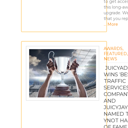
to get acce
this long-aw
upgrade. W
that you re
… More
AWARDS
,
FEATURED
,
NEWS
JUICYAD
WINS ‘BE
TRAFFIC
SERVICE
COMPAN
AND
JUICYJAY
NAMED 
YNOT HA
OF FAME