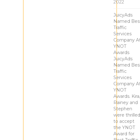
2022
JuicyAds
Named Bes
Traffic
Services
Company A
YNOT
Awards
JuicyAds
Named Bes
Traffic
Services
Company A
YNOT
Awards. Kira
Rainey and
Stephen
were thrille
to accept
the YNOT
Award for