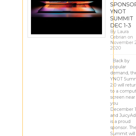
SPONSO
YNOT
SUMMIT
DEC 1-3
By
Laura
Cebrian
on
November 2
2020
Back by
popular
demand, th
YNOT Summ
2.0 will retu
to a compu
screen near
you
December 1
and JuicyAd
is a proud
sponsor. Th
Summit will