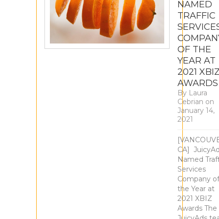
NAMED
TRAFFIC
SERVICE
COMPAN
OF THE
YEAR AT
2021 XBI
AWARDS
By
Laura
Cebrian
on
January 14,
2021
​[VANCOUV
CA] ​ ​JuicyA
Named Traff
Services
Company o
the Year at
2021 XBIZ
Awards The
JuicyAds t