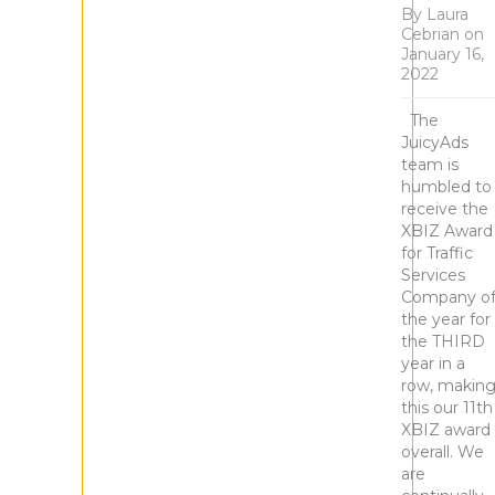
By
Laura
Cebrian
on
January 16,
2022
The
JuicyAds
team is
humbled to
receive the
XBIZ Award
for Traffic
Services
Company o
the year for
the THIRD
year in a
row, makin
this our 11th
XBIZ award
overall. We
are