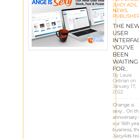
JUICY ADS
,
NEWS
,
PUBLISHE
THE NE
USER
INTERFA
YOU’VE
BEEN
WAITING
FOR…
By
Laura
Cebrian
on
January 17,
2022
Change is
sexy… On t
anniversary 
our 16th yea
business, th
JuicyAds t