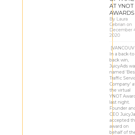
AT YNOT
AWARD
By
Laura
Cebrian
on
December 4
2020
[VANCOUV
In a back-to
back win,
JuicyAds wa
named ‘Bes
Traffic Servi
Company’ a
the virtual
YNOT Awar
last night.
Founder an
CEO JuicyJ
accepted t
award on
behalf of th