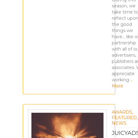
season, we
take time t
reflect upo
the good
things we
have… like o
partnership
with all of o
advertisers,
publishers 
associates.
appreciate
working
…
More
AWARDS
,
FEATURED
,
NEWS
JUICYAD