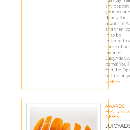
Simply ma
any deposit
your accoun
during the
month of Apr
and then Op
In to be
entered to 
some of our
favorite
JuicyAds S
items! You’ll
find the Opt
button on y
… More
AWARDS
,
FEATURED
,
NEWS
JUICYAD