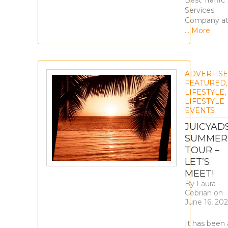
Best Traffic
Services
Company a
… More
ADVERTIS
FEATURED
,
LIFESTYLE
,
LIFESTYLE
EVENTS
JUICYAD
SUMMER
TOUR –
LET’S
MEET!
By
Laura
Cebrian
on
June 16, 20
It has been 