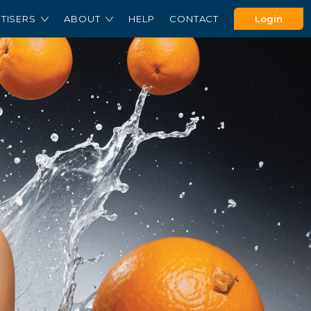
TISERS
ABOUT
HELP
CONTACT
Login