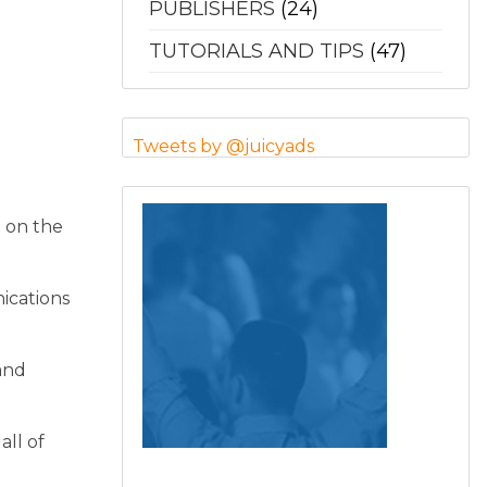
PUBLISHERS
(24)
TUTORIALS AND TIPS
(47)
Tweets by @juicyads
d on the
nications
and
all of