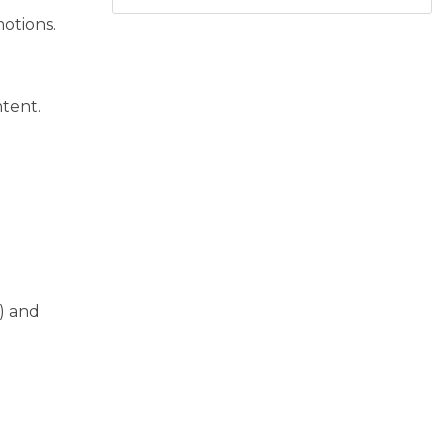
otions.
ntent.
) and