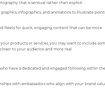
tography that is sensual rather than explicit.
graphics, infographics, and animations to illustrate point
and Reels for quick, engaging content that can be more
your products or services, you may want to include so
closer to your audience and more real.
s who have a dedicated and engaged following within th
onships with ambassadors who align with your brand val