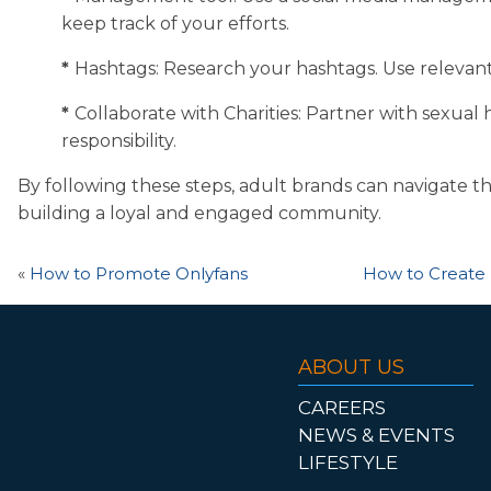
keep track of your efforts.
*
Hashtags: Research your hashtags. Use relevant a
*
Collaborate with Charities: Partner with sexual 
responsibility.
By following these steps, adult brands can navigate th
building a loyal and engaged community.
«
How to Promote Onlyfans
How to Create 
ABOUT US
CAREERS
NEWS & EVENTS
LIFESTYLE