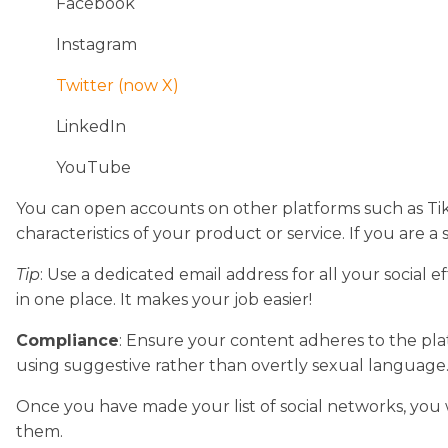
Facebook
Instagram
Twitter (now X)
LinkedIn
YouTube
You can open accounts on other platforms such as TikT
characteristics of your product or service. If you are a 
Tip
: Use a dedicated email address for all your social 
in one place. It makes your job easier!
Compliance
: Ensure your content adheres to the plat
using suggestive rather than overtly sexual language
Once you have made your list of social networks, you 
them.