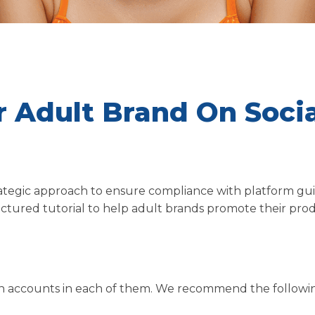
 Adult Brand On Socia
rategic approach to ensure compliance with platform gui
uctured tutorial to help adult brands promote their pro
pen accounts in each of them. We recommend the followi