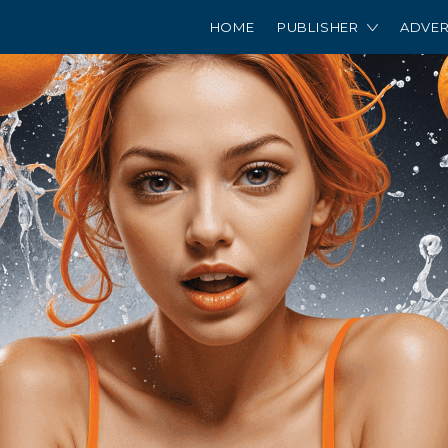
HOME
PUBLISHER
ADVER