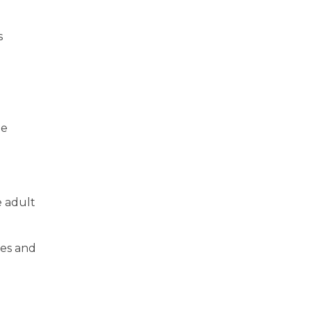
s
me
e adult
ues and