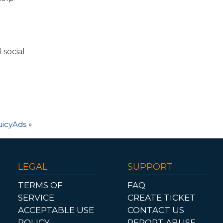
 social
uicyAds
»
LEGAL
SUPPORT
TERMS OF
FAQ
SERVICE
CREATE TICKET
ACCEPTABLE USE
CONTACT US
POLICY
REPORT ABUSE