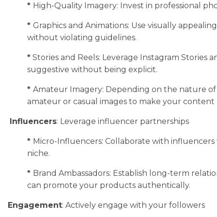
*
High-Quality Imagery: Invest in professional pho
*
Graphics and Animations: Use visually appealing 
without violating guidelines.
*
Stories and Reels: Leverage Instagram Stories 
suggestive without being explicit.
*
Amateur Imagery: Depending on the nature of 
amateur or casual images to make your content 
Influencers
: Leverage influencer partnerships
*
Micro-Influencers: Collaborate with influencer
niche.
*
Brand Ambassadors: Establish long-term relati
can promote your products authentically.
Engagement
: Actively engage with your followers