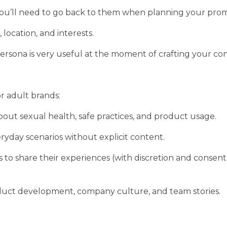
 You’ll need to go back to them when planning your prom
location, and interests.
 persona is very useful at the moment of crafting your co
r adult brands:
out sexual health, safe practices, and product usage.
eryday scenarios without explicit content.
o share their experiences (with discretion and consent
duct development, company culture, and team stories.