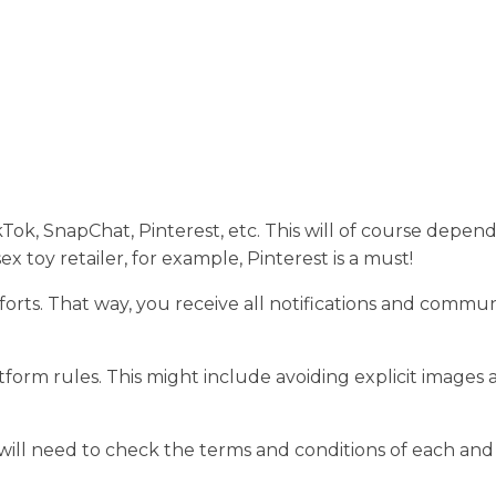
ok, SnapChat, Pinterest, etc. This will of course depen
sex toy retailer, for example, Pinterest is a must!
efforts. That way, you receive all notifications and commu
form rules. This might include avoiding explicit images 
.
will need to check the terms and conditions of each and 