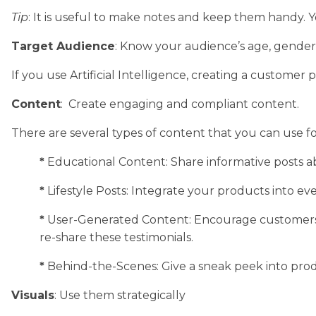
Tip
: It is useful to make notes and keep them handy.
Target Audience
: Know your audience’s age, gender, 
If you use Artificial Intelligence, creating a customer
Content
: Create engaging and compliant content.
There are several types of content that you can use fo
*
Educational Content: Share informative posts ab
*
Lifestyle Posts: Integrate your products into ev
*
User-Generated Content: Encourage customers t
re-share these testimonials.
*
Behind-the-Scenes: Give a sneak peek into pro
Visuals
: Use them strategically