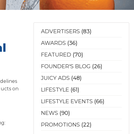
ADVERTISERS
(83)
AWARDS
(36)
l
FEATURED
(70)
FOUNDER'S BLOG
(26)
JUICY ADS
(48)
delines
ducts on
LIFESTYLE
(61)
LIFESTYLE EVENTS
(66)
NEWS
(90)
ng:
PROMOTIONS
(22)