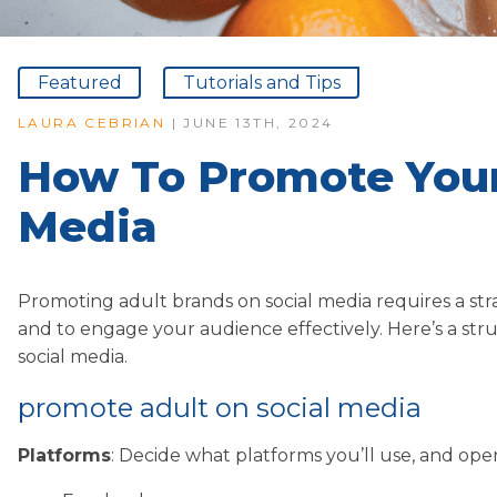
Featured
Tutorials and Tips
LAURA CEBRIAN
| JUNE 13TH, 2024
How To Promote Your
Media
Promoting adult brands on social media requires a st
and to engage your audience effectively. Here’s a str
social media.
promote adult on social media
Platforms
: Decide what platforms you’ll use, and o