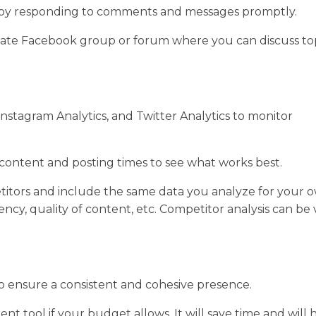
by responding to comments and messages promptly.
ivate Facebook group or forum where you can discuss to
 Instagram Analytics, and Twitter Analytics to monitor
 content and posting times to see what works best.
petitors and include the same data you analyze for your 
uency, quality of content, etc. Competitor analysis can be
o ensure a consistent and cohesive presence.
tool if your budget allows. It will save time and will 