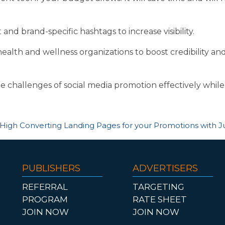
nd brand-specific hashtags to increase visibility.
health and wellness organizations to boost credibility and
e challenges of social media promotion effectively while
High Converting Landing Pages for your Promotions with J
PUBLISHERS
ADVERTISERS
REFERRAL
TARGETING
PROGRAM
RATE SHEET
JOIN NOW
JOIN NOW