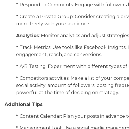
*
Respond to Comments: Engage with followers 
*
Create a Private Group: Consider creating a pr
more freely with your audience.
Analytics
: Monitor analytics and adjust strategies
*
Track Metrics: Use tools like Facebook Insights,
engagement, reach, and conversions.
*
A/B Testing: Experiment with different types of
*
Competitors activities: Make a list of your com
social activity: amount of followers, posting freq
powerful at the time of deciding on strategy.
Additional Tips
*
Content Calendar: Plan your posts in advance t
*
Management tool: Use a social media management 