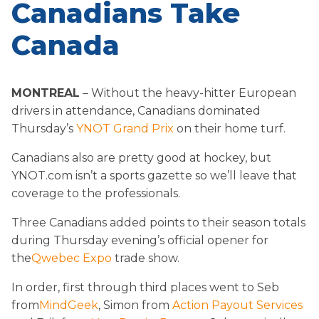
Canadians Take
Canada
MONTREAL
– Without the heavy-hitter European
drivers in attendance, Canadians dominated
Thursday’s
YNOT Grand Prix
on their home turf.
Canadians also are pretty good at hockey, but
YNOT.com isn’t a sports gazette so we’ll leave that
coverage to the professionals.
Three Canadians added points to their season totals
during Thursday evening’s official opener for
the
Qwebec Expo
trade show.
In order, first through third places went to Seb
from
MindGeek
, Simon from
Action Payout Services