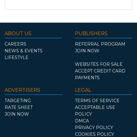
ABOUT US
PUBLISHERS
CAREERS
REFERRAL PROGRAM
NEWS & EVENTS
JOIN NOW
LIFESTYLE
WEBSITES FOR SALE
ACCEPT CREDIT CARD
PAYMENTS
ADVERTISERS
LEGAL
TARGETING
TERMS OF SERVICE
RATE SHEET
ACCEPTABLE USE
JOIN NOW
POLICY
DMCA
PRIVACY POLICY
COOKIES POLICY