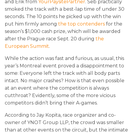
and Erik from
YourPaysitePartner
. Seb practically
smoked the track with a best-lap time of under 30
seconds. The 10 points he picked up with the win
put him firmly among
the top contenders
for the
season’s $1,000 cash prize, which will be awarded
after the Prague race Sept. 20 during
the
European Summit
.
While the action was fast and furious, as usual, this
year’s Montreal event proved a disappointment to
some: Everyone left the track with all body parts
intact. No major crashes? How is that even possible
at an event where the competition is always
cutthroat? Evidently, some of the more vicious
competitors didn’t bring their A-games.
According to Jay Kopita, race organizer and co-
owner of YNOT Group LLP, the crowd was smaller
than at other events on the circuit, but the intimate