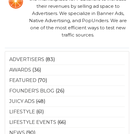
their revenues by selling ad space to
Advertisers. We specialize in Banner Ads,
Native Advertising, and PopUnders. We are
one of the most efficient ways to test new
traffic sources.
ADVERTISERS
(83)
AWARDS
(36)
FEATURED
(70)
FOUNDER'S BLOG
(26)
JUICY ADS
(48)
LIFESTYLE
(61)
LIFESTYLE EVENTS
(66)
NEWS
(90)