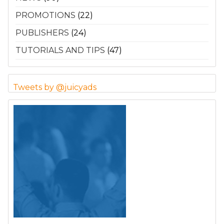
PROMOTIONS
(22)
PUBLISHERS
(24)
TUTORIALS AND TIPS
(47)
Tweets by @juicyads