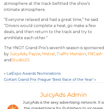
atmosphere at the track befitted the show’s
intimate atmosphere.
“Everyone relaxed and had a great time,” he said.
“Drivers would complete a heat, go make a few
deals, and then return to the track and try to
annihilate each other.”
The YNOT Grand Prix’s seventh season is sponsored
by
JuicyAds
,
Payze
,
Mistral
,
Traffic Mansion
,
FNCash
and
Studio20
.
«
LalExpo Awards Nominations
GoKart Grand Prix Prague ‘Best Race of the Year’
»
JuicyAds Admin
JuicyAds is the sexy advertising network. It is
the marketplace for Publishers to increase