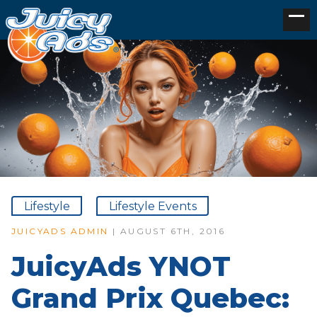
Lifestyle
Lifestyle Events
JUICYADS ADMIN
| AUGUST 6TH, 2016
JuicyAds YNOT
Grand Prix Quebec: