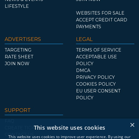
LIFESTYLE
WEBSITES FOR SALE
ACCEPT CREDIT CARD
PAYMENTS
ADVERTISERS
LEGAL
TARGETING
TERMS OF SERVICE
RATE SHEET
ACCEPTABLE USE
JOIN NOW
POLICY
DMCA
PRIVACY POLICY
COOKIES POLICY
EU USER CONSENT
POLICY
SUPPORT
FAQ
×
This website uses cookies
CREATE TICKET
CONTACT US
This website uses cookies to improve user experience. By using our