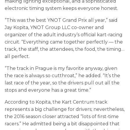
making lighting exceptional, and a sophisticated
electronic timing system keeps everyone honest.
“This was the best YNOT Grand Prix all year,” said
Jay Kopita, YNOT Group LLC co-owner and
organizer of the adult industry’s official kart-racing
circuit. “Everything came together perfectly — the
track, the staff, the attendees, the food, the timing…
all perfect.
“The track in Prague is my favorite anyway, given
the race is always so cutthroat,” he added. “It’s the
last race of the year, so the drivers pull out all the
stops and everyone has a great time.”
According to Kopita, the Kart Centrum track
represents a big challenge for drivers; nevertheless,
the 2016 season closer attracted “lots of first-time
racers.” He admitted being a bit disappointed that