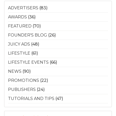
ADVERTISERS
(83)
AWARDS
(36)
FEATURED
(70)
FOUNDER'S BLOG
(26)
JUICY ADS
(48)
LIFESTYLE
(61)
LIFESTYLE EVENTS
(66)
NEWS
(90)
PROMOTIONS
(22)
PUBLISHERS
(24)
TUTORIALS AND TIPS
(47)