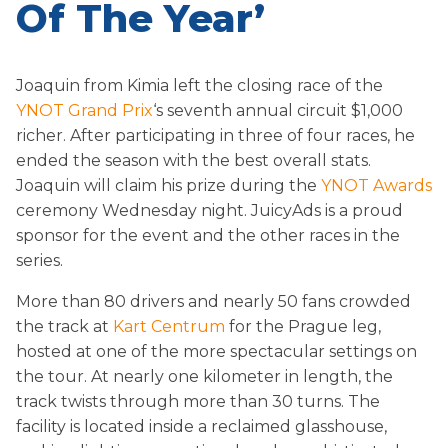
Of The Year’
Joaquin from Kimia left the closing race of the
YNOT Grand Prix
‘s seventh annual circuit $1,000
richer. After participating in three of four races, he
ended the season with the best overall stats.
Joaquin will claim his prize during the
YNOT Awards
ceremony
Wednesday
night. JuicyAds is a proud
sponsor for the event and the other races in the
series.
More than 80 drivers and nearly 50 fans crowded
the track at
Kart Centrum
for the Prague leg,
hosted at one of the more spectacular settings on
the tour. At nearly one kilometer in length, the
track twists through more than 30 turns. The
facility is located inside a reclaimed glasshouse,