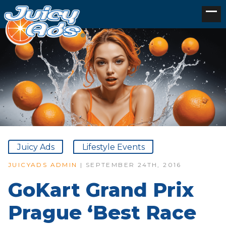
Juicy Ads
Lifestyle Events
JUICYADS ADMIN
| SEPTEMBER 24TH, 2016
GoKart Grand Prix
Prague ‘Best Race