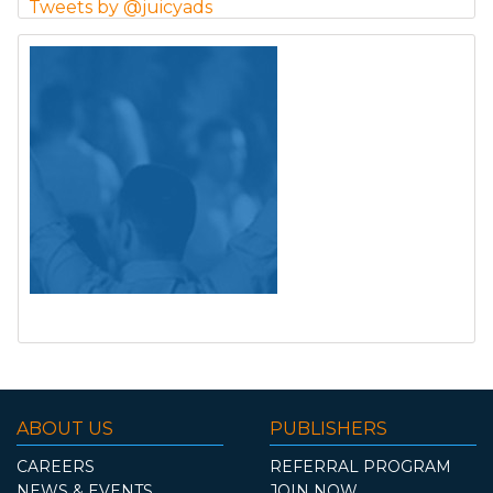
Tweets by @juicyads
ABOUT US
PUBLISHERS
CAREERS
REFERRAL PROGRAM
NEWS & EVENTS
JOIN NOW