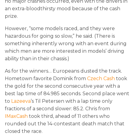
no major crashes occurred, even with the drivers in
an extra-bloodthirsty mood because of the cash
prize.
However, “some models raced, and they were
hazardous for going so slow,” he said. (There is
something inherently wrong with an event during
which men are more interested in models’ driving
ability than in their chassis.)
As for the winners… Europeans dusted the track.
Hometown favorite Dominik from
Czech Cash
took
the gold for the second consecutive year with a
best lap time of 84.985 seconds. Second place went
to
Lazeeva
’s Til Petersen with a lap time only
fractions of a second slower: 85.2. Chris from
IMaxCash
took third, ahead of 11 others who
rounded out the 14-contestant death match that
closed the race.