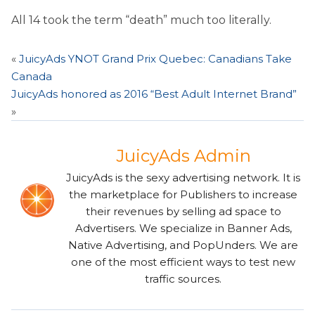
All 14 took the term “death” much too literally.
«
JuicyAds YNOT Grand Prix Quebec: Canadians Take
Canada
JuicyAds honored as 2016 “Best Adult Internet Brand”
»
JuicyAds Admin
JuicyAds is the sexy advertising network. It is
the marketplace for Publishers to increase
their revenues by selling ad space to
Advertisers. We specialize in Banner Ads,
Native Advertising, and PopUnders. We are
one of the most efficient ways to test new
traffic sources.