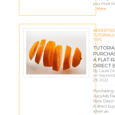
you must h
… More
ADVERTIS
TUTORIALS
TIPS
TUTORIA
PURCHA
A FLAT-
DIRECT 
By
Laura Ce
on
Septemb
29, 2022
Purchasing 
JuicyAds Fla
Rate Direct
A direct buy 
when an