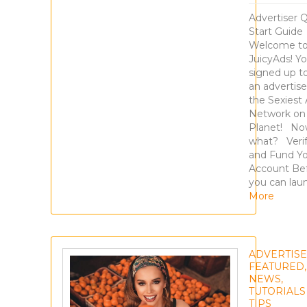
Advertiser 
Start Guide
Welcome t
JuicyAds! Y
signed up t
an advertise
the Sexiest
Network on
Planet! N
what? Veri
and Fund Y
Account Be
you can lau
More
ADVERTIS
FEATURED
,
NEWS
,
TUTORIALS
TIPS