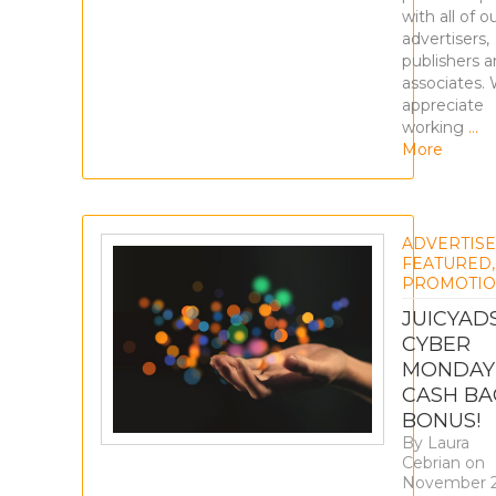
with all of o
advertisers,
publishers 
associates.
appreciate
working
…
More
ADVERTIS
FEATURED
,
PROMOTIO
JUICYAD
CYBER
MONDAY
CASH BA
BONUS!
By
Laura
Cebrian
on
November 2