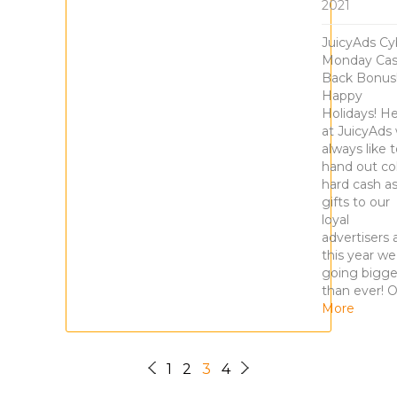
2021
JuicyAds Cy
Monday Ca
Back Bonus
Happy
Holidays! H
at JuicyAds
always like 
hand out col
hard cash a
gifts to our
loyal
advertisers 
this year we
going bigge
than ever! 
More
1
2
3
4