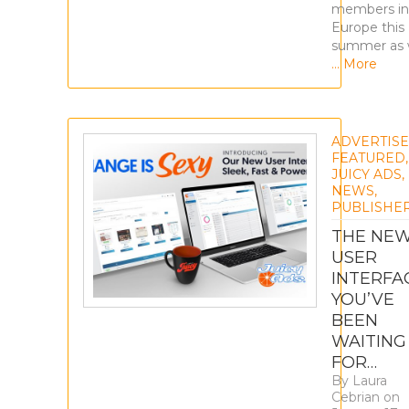
members in
Europe this
summer as
… More
ADVERTIS
FEATURED
,
JUICY ADS
,
NEWS
,
PUBLISHE
THE NE
USER
INTERFA
YOU’VE
BEEN
WAITING
FOR…
By
Laura
Cebrian
on