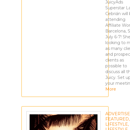
JuicyAds
Superstar L
Cebrián will
attending
Affiliate Wor
Barcelona, 
July 6-7! She
looking to 
as many cli
and prospec
clients as
possible to
discuss all t
Juicy. Set u
your meeti
More
ADVERTIS
FEATURED
,
LIFESTYLE
,
LIFESTYLE