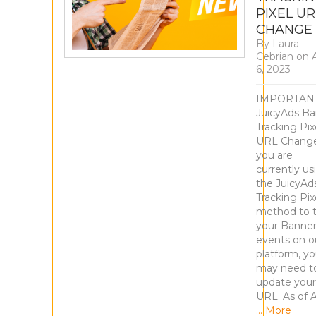
PIXEL UR
CHANGE
By
Laura
Cebrian
on
A
6, 2023
IMPORTANT
JuicyAds B
Tracking Pix
URL Change
you are
currently us
the JuicyAd
Tracking Pix
method to t
your Banne
events on o
platform, y
may need t
update your
URL. As of A
… More