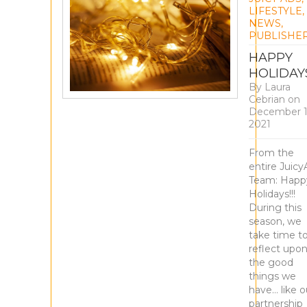
LIFESTYLE
,
NEWS
,
PUBLISHE
HAPPY
HOLIDAY
By
Laura
Cebrian
on
December 1
2021
From the
entire Juicy
Team: Happ
Holidays!!!
During this
season, we
take time t
reflect upo
the good
things we
have… like o
partnership