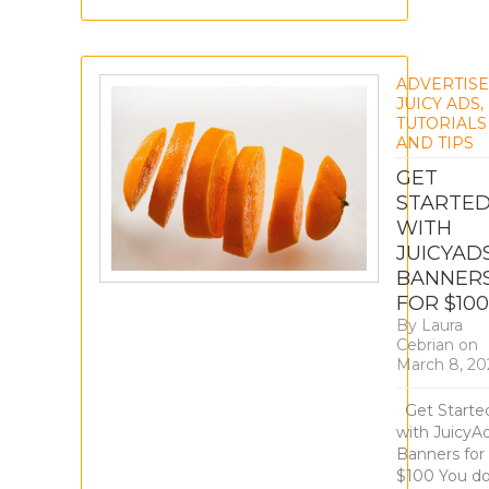
ADVERTIS
JUICY ADS
,
TUTORIALS
AND TIPS
GET
STARTE
WITH
JUICYAD
BANNER
FOR $100
By
Laura
Cebrian
on
March 8, 20
Get Starte
with JuicyA
Banners for
$100 You do