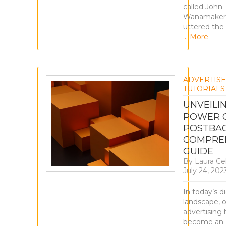
called John
Wanamaker
uttered the
… More
ADVERTIS
TUTORIALS
UNVEILI
POWER O
POSTBAC
COMPRE
GUIDE
By
Laura Ce
July 24, 202
In today’s di
landscape, o
advertising 
become an