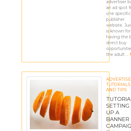
advertiser b
an ad spot 
one specific
publisher
website. Ju
is known for
having the 
direct buy
opportunitie
the adult
… 
ADVERTIS
TUTORIALS
AND TIPS
TUTORIA
SETTING
UP A
BANNER
CAMPAI