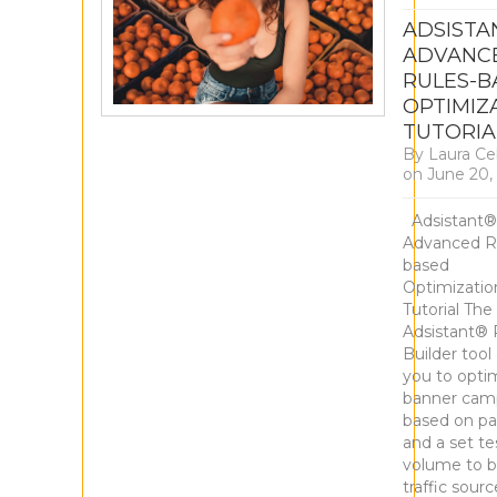
ADSISTA
ADVANC
RULES-B
OPTIMIZ
TUTORIA
By
Laura Ce
on
June 20,
Adsistant®
Advanced R
based
Optimizatio
Tutorial The
Adsistant® 
Builder tool
you to opti
banner cam
based on pa
and a set te
volume to b
traffic sour