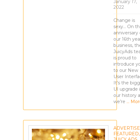
January 17,
2022
Change is
sexy… On t
anniversary 
our 16th yea
business, th
JuicyAds t
is proud to
introduce y
to our New
User Interfa
It’s the big
UI upgrade 
our history 
we’re
… Mor
ADVERTIS
FEATURED
,
JUICY ADS
,