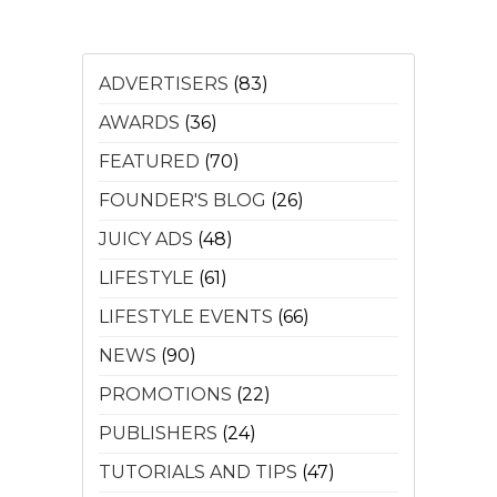
ADVERTISERS
(83)
AWARDS
(36)
FEATURED
(70)
FOUNDER'S BLOG
(26)
JUICY ADS
(48)
LIFESTYLE
(61)
LIFESTYLE EVENTS
(66)
NEWS
(90)
PROMOTIONS
(22)
PUBLISHERS
(24)
TUTORIALS AND TIPS
(47)