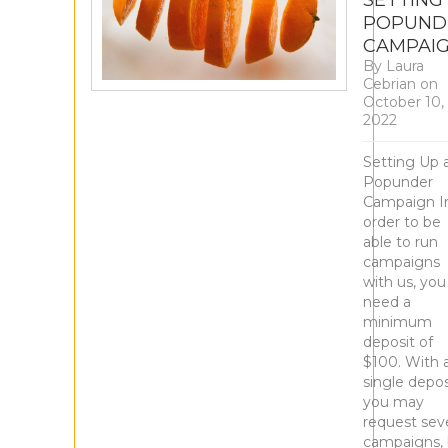
SETTING
POPUND
CAMPAI
By
Laura
Cebrian
on
October 10,
2022
Setting Up 
Popunder
Campaign I
order to be
able to run
campaigns
with us, you
need a
minimum
deposit of
$100. With 
single depos
you may
request seve
campaigns, 