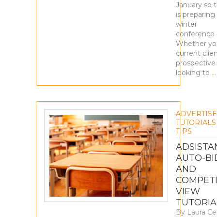
January so 
is preparing
winter
conference 
Whether you
current clien
prospective 
looking to
…
ADVERTIS
TUTORIALS
TIPS
ADSISTA
AUTO-BI
AND
COMPETI
VIEW
TUTORIA
By
Laura Ce