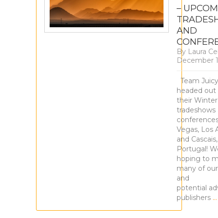
– UPCOM
TRADES
AND
CONFER
By
Laura Ce
December 1
Team Juicy
headed out
their Winter
tradeshows
conferences
Vegas, Los 
and Cascais,
Portugal! W
hoping to m
many of our
and
potential ad
publishers
…