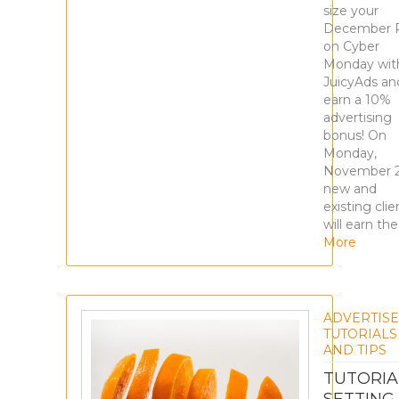
size your
December 
on Cyber
Monday wit
JuicyAds an
earn a 10%
advertising
bonus! On
Monday,
November 2
new and
existing clie
will earn the
More
ADVERTIS
TUTORIALS
AND TIPS
TUTORIA