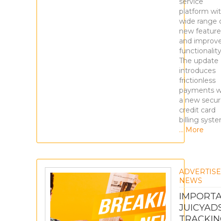
service
platform wit
wide range 
new feature
and improv
functionality
The update
introduces
frictionless
payments w
a new secu
credit card
billing syst
… More
ADVERTIS
NEWS
IMPORTA
JUICYAD
TRACKIN