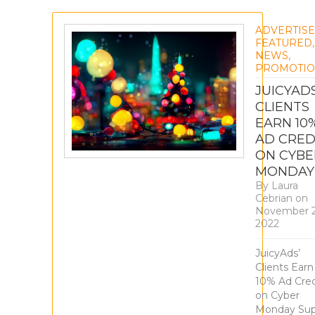
ADVERTIS
FEATURED
,
NEWS
,
PROMOTIO
JUICYADS
CLIENTS
EARN 10
AD CRED
ON CYBE
MONDAY
By
Laura
Cebrian
on
November 2
2022
JuicyAds’
Clients Earn
10% Ad Cred
on Cyber
Monday Sup