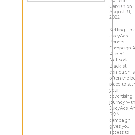
By
Laura
Cebrian
on
August 31,
2022
Setting Up 
JuicyAds
Banner
Campaign 
Run-of-
Network
Blacklist
campaign is
often the b
place to sta
your
advertising
journey wit
JuicyAds. A
RON
campaign
gives you
access to