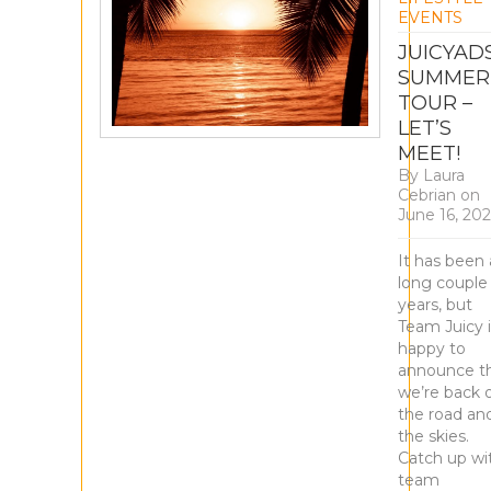
EVENTS
JUICYAD
SUMMER
TOUR –
LET’S
MEET!
By
Laura
Cebrian
on
June 16, 20
It has been 
long couple
years, but
Team Juicy i
happy to
announce t
we’re back 
the road and
the skies.
Catch up wi
team