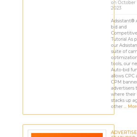
on
October 
2023
Adsistant® 
bid and
Competitiv
Tutorial As p
our Adsista
suite of ca
optimizatio
tools, our n
Auto-bid fu
allows CPC 
CPM banne
advertisers 
where their 
stacks up a
other
… Mor
ADVERTIS