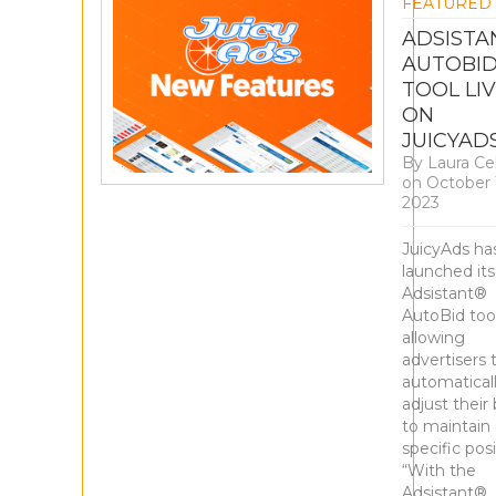
FEATURED
ADSISTA
AUTOBI
TOOL LI
ON
JUICYAD
By
Laura Ce
on
October 
2023
JuicyAds ha
launched it
Adsistant®
AutoBid tool
allowing
advertisers 
automatical
adjust their 
to maintain 
specific posi
“With the
Adsistant®